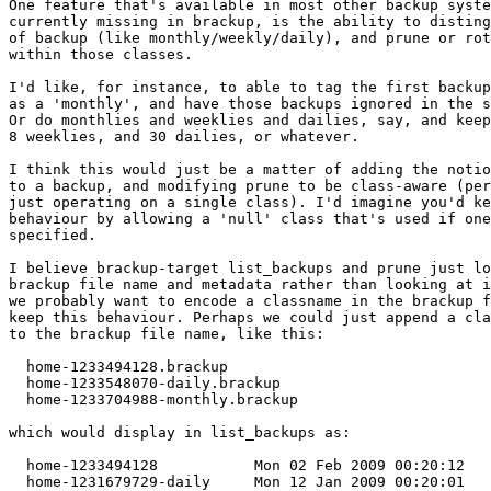
One feature that's available in most other backup syste
currently missing in brackup, is the ability to disting
of backup (like monthly/weekly/daily), and prune or rot
within those classes. 

I'd like, for instance, to able to tag the first backup
as a 'monthly', and have those backups ignored in the s
Or do monthlies and weeklies and dailies, say, and keep
8 weeklies, and 30 dailies, or whatever.

I think this would just be a matter of adding the notio
to a backup, and modifying prune to be class-aware (per
just operating on a single class). I'd imagine you'd ke
behaviour by allowing a 'null' class that's used if one
specified.

I believe brackup-target list_backups and prune just lo
brackup file name and metadata rather than looking at i
we probably want to encode a classname in the brackup f
keep this behaviour. Perhaps we could just append a cla
to the brackup file name, like this:

  home-1233494128.brackup

  home-1233548070-daily.brackup

  home-1233704988-monthly.brackup

which would display in list_backups as:

  home-1233494128           Mon 02 Feb 2009 00:20:12   
  home-1231679729-daily     Mon 12 Jan 2009 00:20:01   