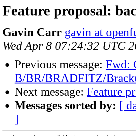
Feature proposal: bac
Gavin Carr
gavin at openf
Wed Apr 8 07:24:32 UTC 2
Previous message:
Fwd: 
B/BR/BRADFITZ/Brackup
Next message:
Feature pr
Messages sorted by:
[ d
]