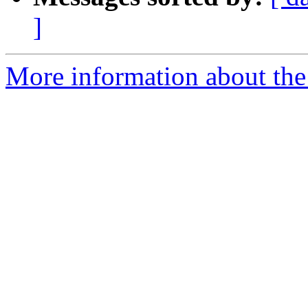
]
More information about the 