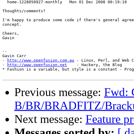
  home-1228050927-monthly   Mon 01 Dec 2008 00:19:10   
Thoughts/comments? 

I'm happy to produce some code if there's general agree
concept.

Cheers,

Gavin

-- 

Gavin Carr

- 
http://www.openfusion.com.au
 - Linux, Perl, and Web C
- 
http://www.openfusion.net
    - Hackery, the Blog

* Fashion is a variable, but style is a constant - Prog
Previous message:
Fwd: 
B/BR/BRADFITZ/Brackup
Next message:
Feature pr
Messages sorted by:
[ d