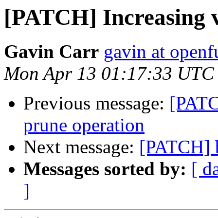
[PATCH] Increasing v
Gavin Carr
gavin at openf
Mon Apr 13 01:17:33 UTC
Previous message:
[PATC
prune operation
Next message:
[PATCH] b
Messages sorted by:
[ d
]