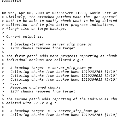
Committed.

On Wed, Apr 08, 2009 at 03:55:52PM +1000, Gavin Carr wr
>
>
>
>
>
>
>
>
>
>
>
>
>
>
>
>
>
>
>
>
>
>
>
>
>
>