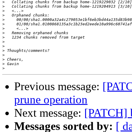
>
>
>
>
>
>
>
>
>
>
>
>
>
>
>
>
Previous message:
[PATC
prune operation
Next message:
[PATCH] b
Messages sorted by:
[ d