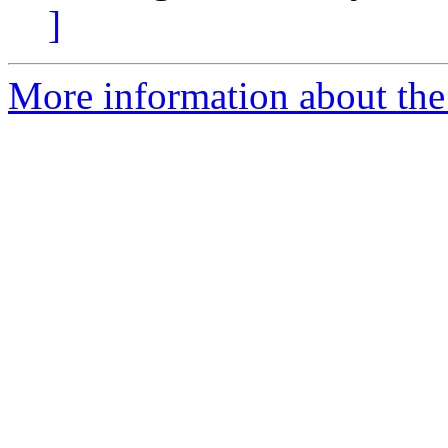
]
More information about the 