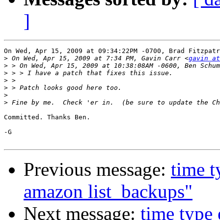
]
On Wed, Apr 15, 2009 at 09:34:22PM -0700, Brad Fitzpatr
>
 On Wed, Apr 15, 2009 at 7:34 PM, Gavin Carr <
gavin at
>
>
>
>
>
>
Committed. Thanks Ben.

-G

Previous message:
time t
amazon list_backups"
Next message:
time type 