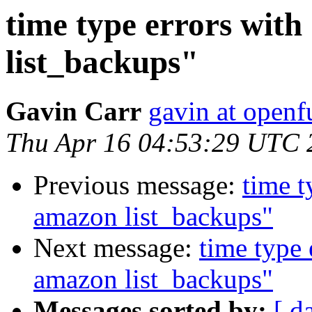
time type errors wit
list_backups"
Gavin Carr
gavin at openf
Thu Apr 16 04:53:29 UTC 
Previous message:
time t
amazon list_backups"
Next message:
time type 
amazon list_backups"
Messages sorted by:
[ d