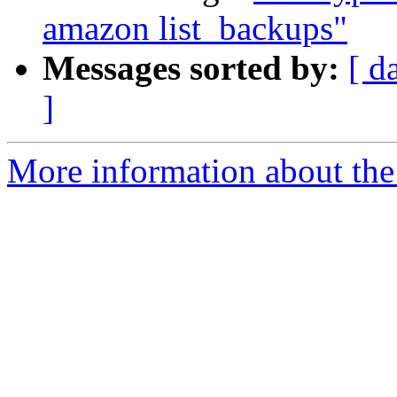
amazon list_backups"
Messages sorted by:
[ d
]
More information about the 