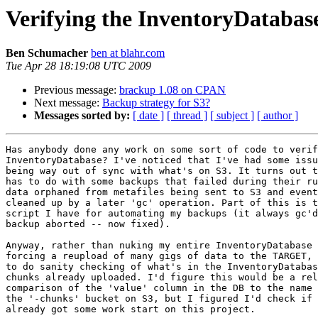
Verifying the InventoryDatabas
Ben Schumacher
ben at blahr.com
Tue Apr 28 18:19:08 UTC 2009
Previous message:
brackup 1.08 on CPAN
Next message:
Backup strategy for S3?
Messages sorted by:
[ date ]
[ thread ]
[ subject ]
[ author ]
Has anybody done any work on some sort of code to verif
InventoryDatabase? I've noticed that I've had some issu
being way out of sync with what's on S3. It turns out t
has to do with some backups that failed during their ru
data orphaned from metafiles being sent to S3 and event
cleaned up by a later 'gc' operation. Part of this is t
script I have for automating my backups (it always gc'd
backup aborted -- now fixed).

Anyway, rather than nuking my entire InventoryDatabase 
forcing a reupload of many gigs of data to the TARGET, 
to do sanity checking of what's in the InventoryDatabas
chunks already uploaded. I'd figure this would be a rel
comparison of the 'value' column in the DB to the name 
the '-chunks' bucket on S3, but I figured I'd check if 
already got some work start on this project.
