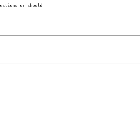
estions or should 
