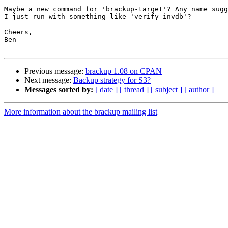
Maybe a new command for 'brackup-target'? Any name sugg
I just run with something like 'verify_invdb'?

Cheers,

Ben

Previous message:
brackup 1.08 on CPAN
Next message:
Backup strategy for S3?
Messages sorted by:
[ date ]
[ thread ]
[ subject ]
[ author ]
More information about the brackup mailing list