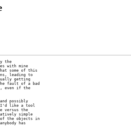
e
y the

es with mine

hat some of this

ns, leading to

ually getting

he fault of a bad

, even if the

and possibly

I'd like a tool

e versus the

atively simple

of the objects in

anybody has
