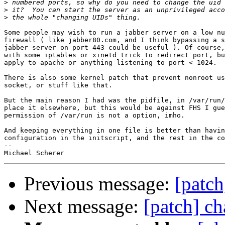
>
>
>
Some people may wish to run a jabber server on a low nu
firewall ( like jabber80.com, and I think bypassing a s
jabber server on port 443 could be useful ). Of course,
with some iptables or xinetd trick to redirect port, bu
apply to apache or anything listening to port < 1024.

There is also some kernel patch that prevent nonroot us
socket, or stuff like that.

But the main reason I had was the pidfile, in /var/run/
place it elsewhere, but this would be against FHS I gue
permission of /var/run is not a option, imho.

And keeping everything in one file is better than havin
configuration in the initscript, and the rest in the co
-- 

Previous message:
[patch
Next message:
[patch] ch