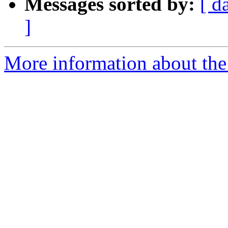
Messages sorted by:
[ d
]
More information about the 