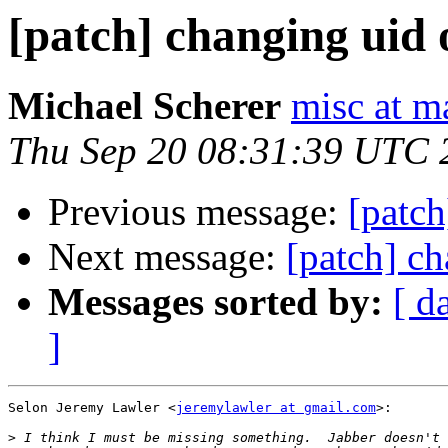
[patch] changing uid 
Michael Scherer
misc at m
Thu Sep 20 08:31:39 UTC 
Previous message:
[patch
Next message:
[patch] ch
Messages sorted by:
[ d
]
Selon Jeremy Lawler <
jeremylawler at gmail.com
>:

>