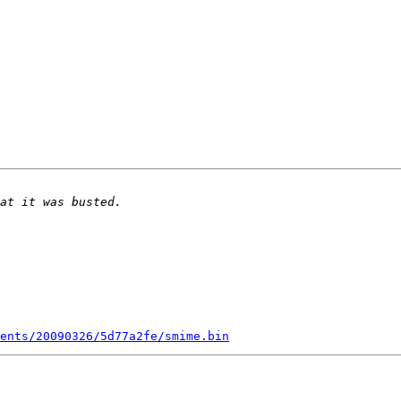
ents/20090326/5d77a2fe/smime.bin