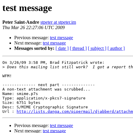
test message
Peter Saint-Andre
stpeter at stpeter.im
Thu Mar 26 22:27:06 UTC 2009
Previous message:
test message
Next message:
test message
Messages sorted by:
[ date ]
[ thread ]
[ subject ]
[ author ]
On 3/26/09 3:58 PM, Brad Fitzpatrick wrote:

>
WFM!

-------------- next part --------------

A non-text attachment was scrubbed...

Name: smime.p7s

Type: application/x-pkcs7-signature

Size: 6751 bytes

Desc: S/MIME Cryptographic Signature

Url : 
http://lists.danga.com/pipermail/djabberd/attachm
Previous message:
test message
Next message:
test message