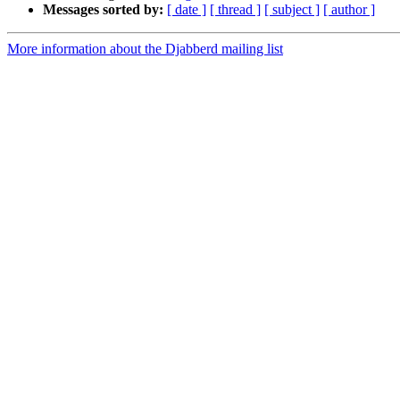
Messages sorted by:
[ date ]
[ thread ]
[ subject ]
[ author ]
More information about the Djabberd mailing list