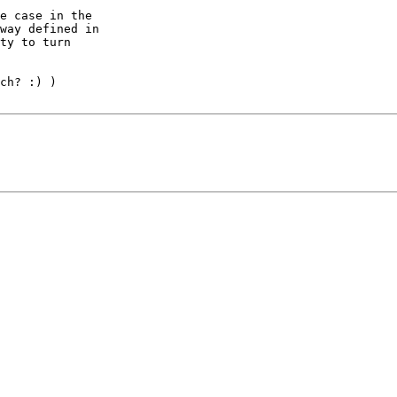
e case in the 

way defined in 

ty to turn 

ch? :) )
