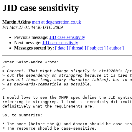
JID case sensitivity
Martin Atkins
mart at degeneration.co.uk
Fri Mar 27 01:44:36 UTC 2009
Previous message:
JID case sensitivity
Next message:
JID case sensitivity
Messages sorted by:
[ date ]
[ thread ]
[ subject ]
[ author ]
Peter Saint-Andre wrote:

>
>
>
>
>
>
I would love to see the XMPP spec define the JID syntax
referring to stringprep. I find it incredibly difficult
definitively what the requirements are.

So, to summarize:

* The node (before the @) and domain should be case-ins
* The resource should be case-sensitive.
