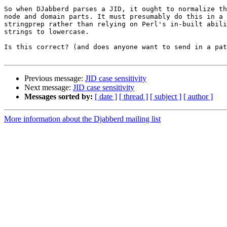
So when DJabberd parses a JID, it ought to normalize th
node and domain parts. It must presumably do this in a 
stringprep rather than relying on Perl's in-built abili
strings to lowercase.

Is this correct? (and does anyone want to send in a pat
Previous message:
JID case sensitivity
Next message:
JID case sensitivity
Messages sorted by:
[ date ]
[ thread ]
[ subject ]
[ author ]
More information about the Djabberd mailing list