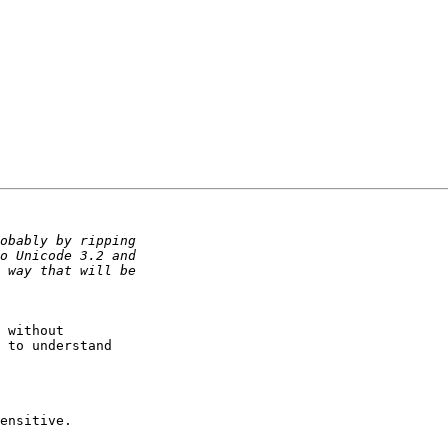
 without 

 to understand 

ensitive.
