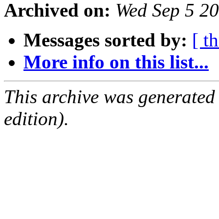
Archived on:
Wed Sep 5 2
Messages sorted by:
[ t
More info on this list...
This archive was generated
edition).