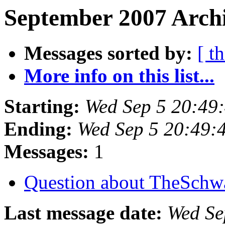
September 2007 Archi
Messages sorted by:
[ t
More info on this list...
Starting:
Wed Sep 5 20:49
Ending:
Wed Sep 5 20:49:
Messages:
1
Question about TheSchw
Last message date:
Wed Se