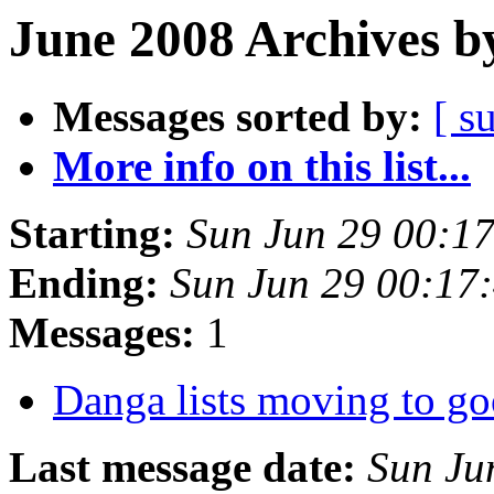
June 2008 Archives b
Messages sorted by:
[ s
More info on this list...
Starting:
Sun Jun 29 00:1
Ending:
Sun Jun 29 00:17
Messages:
1
Danga lists moving to g
Last message date:
Sun Ju