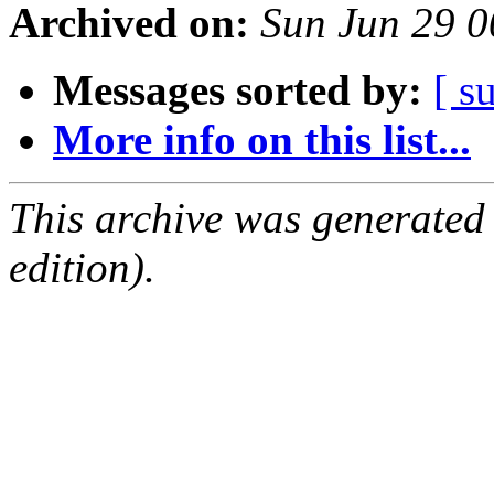
Archived on:
Sun Jun 29 
Messages sorted by:
[ s
More info on this list...
This archive was generated
edition).