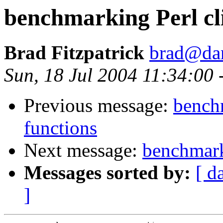
benchmarking Perl cli
Brad Fitzpatrick
brad@da
Sun, 18 Jul 2004 11:34:00
Previous message:
benchm
functions
Next message:
benchmark
Messages sorted by:
[ d
]