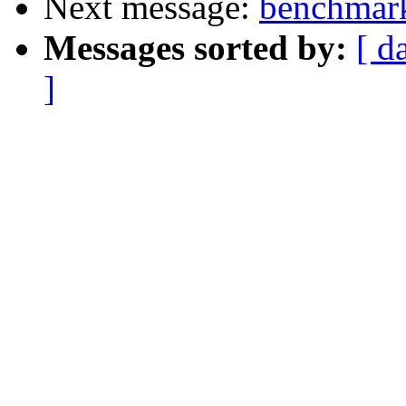
Next message:
benchmark
Messages sorted by:
[ d
]