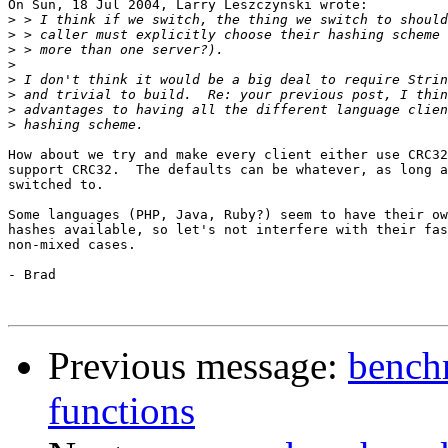
On Sun, 18 Jul 2004, Larry Leszczynski wrote:

>
>
>
>
>
>
>
>
How about we try and make every client either use CRC32
support CRC32.  The defaults can be whatever, as long a
switched to.

Some languages (PHP, Java, Ruby?) seem to have their ow
hashes available, so let's not interfere with their fas
non-mixed cases.

- Brad

Previous message:
benchm
functions