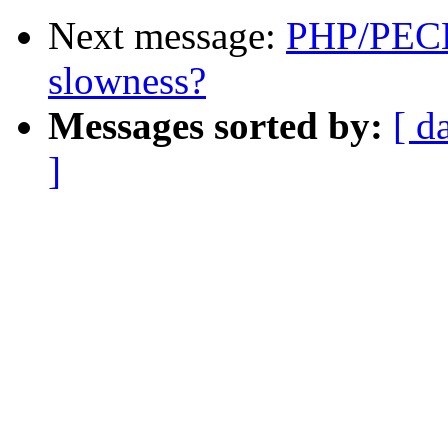
Next message:
PHP/PECL
slowness?
Messages sorted by:
[ d
]