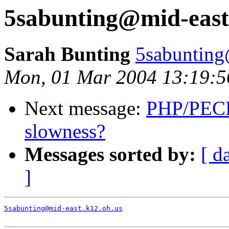
5sabunting@mid-east
Sarah Bunting
5sabunting
Mon, 01 Mar 2004 13:19:5
Next message:
PHP/PECL
slowness?
Messages sorted by:
[ d
]
5sabunting@mid-east.k12.oh.us