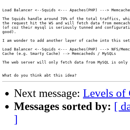
Load Balancer <--Squids <--- Apaches(PHP) ---> Memcache
The Squids handle around 70% of the total traffics, whi
the request hit the WS and will fetch data from memcach
(of coz their mysql is seriously tunned and configurati
good).

I am wonder to add another layer of cache into this set
Load Balancer <--Squids <--- Apaches(PHP) ---> NFS/Memc
Cache (e.g. Smarty Cache) --> Memcacheds / MySQLs

The web server will only fetch data from MySQL is only 
Next message:
Levels of
Messages sorted by:
[ d
]