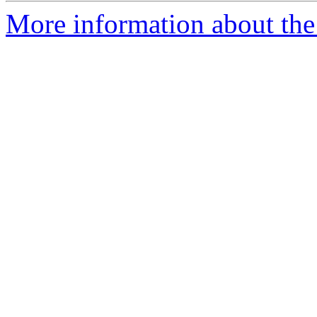
More information about the