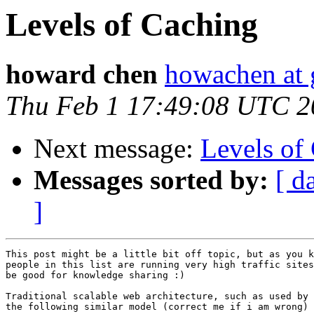
Levels of Caching
howard chen
howachen at
Thu Feb 1 17:49:08 UTC 2
Next message:
Levels of
Messages sorted by:
[ d
]
This post might be a little bit off topic, but as you k
people in this list are running very high traffic sites
be good for knowledge sharing :)

Traditional scalable web architecture, such as used by 
the following similar model (correct me if i am wrong)
