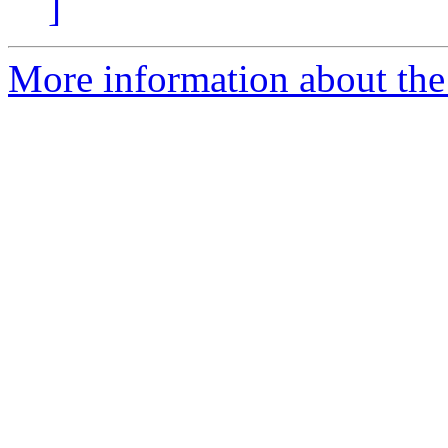
]
More information about the