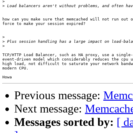
>
>
how can you make sure that memcached will not run out o
force to make your session expired?

>
>
>
TCP/HTTP Load Balancer, such as HA proxy, use a single-
event-driven model which considerably reduces the cpu u
high load, not difficult to saturate your network bandw
modern CPU.

Previous message:
Memca
Next message:
Memcache
Messages sorted by:
[ d