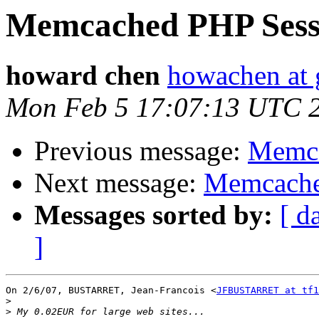
Memcached PHP Sess
howard chen
howachen at
Mon Feb 5 17:07:13 UTC 
Previous message:
Memca
Next message:
Memcache
Messages sorted by:
[ d
]
On 2/6/07, BUSTARRET, Jean-Francois <
JFBUSTARRET at tf1
>
>