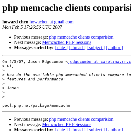
php memcache clients comparis
howard chen
howachen at gmail.com
Mon Feb 5 17:26:56 UTC 2007
Previous message:
php memcache clients comparision
Next message:
Memcached PHP Sessions
Messages sorted by:
[ date ]
[ thread ]
[ subject ]
[ author ]
On 2/5/07, Jason Edgecombe <
jedgecombe at carolina.rr.c
>
>
>
>
>
>
>
>
Previous message:
php memcache clients comparision
Next message:
Memcached PHP Sessions
Messages sorted by:
[ date ]
[ thread ]
[ subject ]
[ author ]