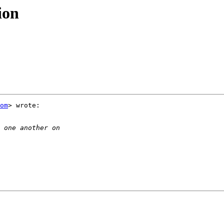
ion
om
> wrote:
