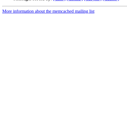
More information about the memcached mailing list