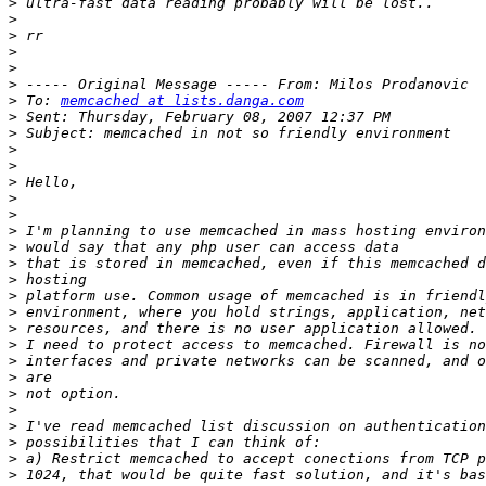
>
>
>
>
>
>
>
 To: 
memcached at lists.danga.com
>
>
>
>
>
>
>
>
>
>
>
>
>
>
>
>
>
>
>
>
>
>
>