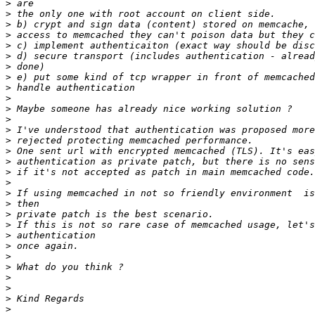
>
>
>
>
>
>
>
>
>
>
>
>
>
>
>
>
>
>
>
>
>
>
>
>
>
>
>
>
>
>