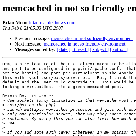
memcached in not so friendly e
Brian Moon
brianm at dealnews.com
Thu Feb 8 21:05:33 UTC 2007
Previous message:
memcached in not so friendly environment
Next message:
memcached in not so friendly environment
Messages sorted by:
[ date ]
[ thread ]
[ subject ]
[ author ]
Hmm, a nice feature of the PECL client might to be allo
and port to be configured in php.ini/apache conf.  That
set the host(s) and port per VirtualHost in the Apache 
this with mysql user/pass/server etc.  But, I think tha
default and the user could override it.  This would be 
locking a VirtualHost into a given memcached pool.

Reinis Rozitis wrote:

>
>
>
>
>
>
>
>