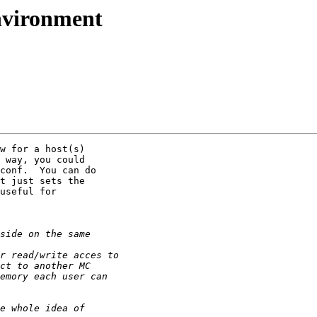
nvironment
w for a host(s) 

 way, you could 

conf.  You can do 

t just sets the 

useful for 
