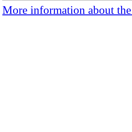
More information about the