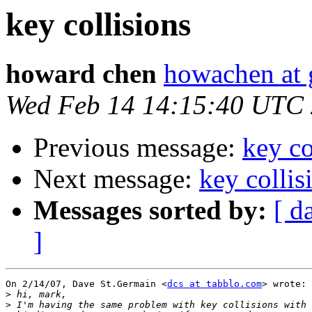
key collisions
howard chen
howachen at
Wed Feb 14 14:15:40 UTC
Previous message:
key co
Next message:
key collis
Messages sorted by:
[ d
]
On 2/14/07, Dave St.Germain <
dcs at tabblo.com
> wrote:

>
>