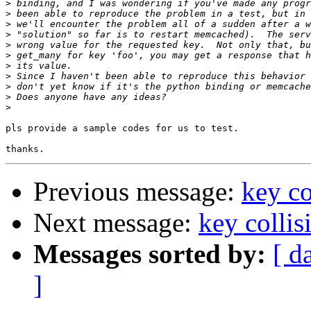
>
>
>
>
>
>
>
>
>
>
>
pls provide a sample codes for us to test.

Previous message:
key co
Next message:
key collis
Messages sorted by:
[ d
]