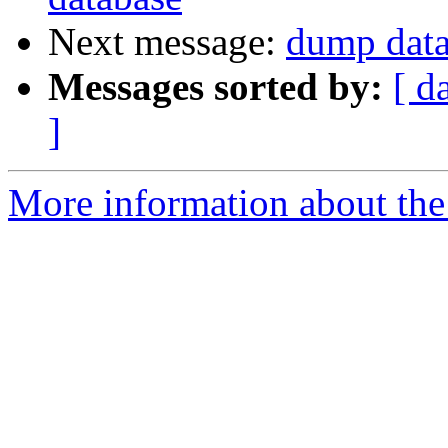
Next message:
dump data
Messages sorted by:
[ d
]
More information about the