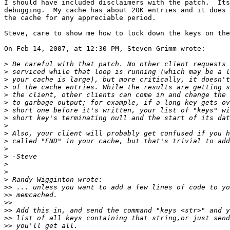
I should have included disclaimers with the patch.  Its
debugging.  My cache has about 20K entries and it does 
the cache for any appreciable period.

Steve, care to show me how to lock down the keys on the
On Feb 14, 2007, at 12:30 PM, Steven Grimm wrote:

>
>
>
>
>
>
>
>
>
>
>
>
>
>
>
>
>>
>>
>>
>>
>>
>>