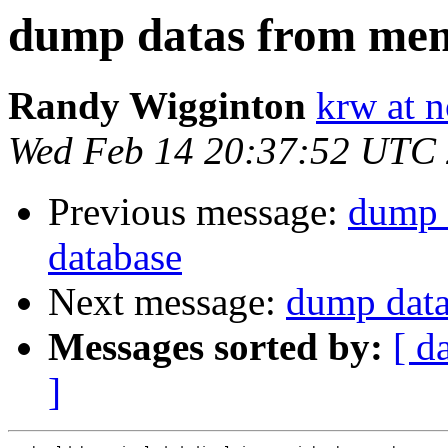
dump datas from mem
Randy Wigginton
krw at 
Wed Feb 14 20:37:52 UTC
Previous message:
dump 
database
Next message:
dump data
Messages sorted by:
[ d
]