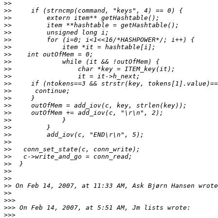
>>
>>
>>
>>
>>
>>
>>
>>
>>
>>
>>
>>
>>
>>
>>
>>
>>
>>
>>
>>
>>
>>
>>
>>
>>
>>
>>
>>>
>>>
>>>