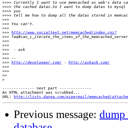
>>>>
>>>>
>>>>
>>>>
>>>
>>>
>>>
>>>
http://www.socialtext.net/memcached/index.cgi?
>>>
>>>
>>>
>>>
>>>
>>>
>>>
http://develooper.com/
 - 
http://askask.com/
>>>
>>>
>>
>
-------------- next part --------------

An HTML attachment was scrubbed...

URL: 
http://lists.danga.com/pipermail/memcached/attachm
Previous message:
dump 
database