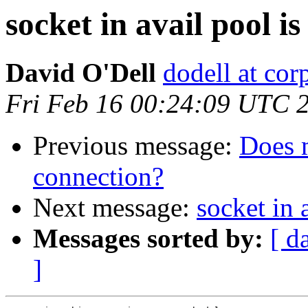
socket in avail pool i
David O'Dell
dodell at co
Fri Feb 16 00:24:09 UTC 
Previous message:
Does 
connection?
Next message:
socket in 
Messages sorted by:
[ d
]