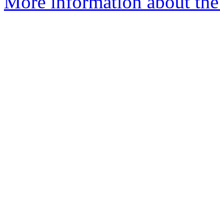
More information about the