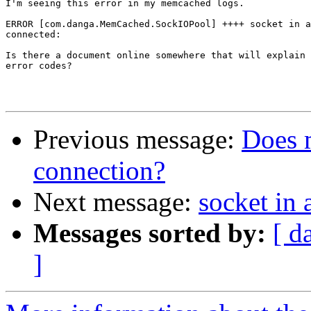
I'm seeing this error in my memcached logs.

ERROR [com.danga.MemCached.SockIOPool] ++++ socket in a
connected:

Is there a document online somewhere that will explain 
error codes?

Previous message:
Does 
connection?
Next message:
socket in 
Messages sorted by:
[ d
]