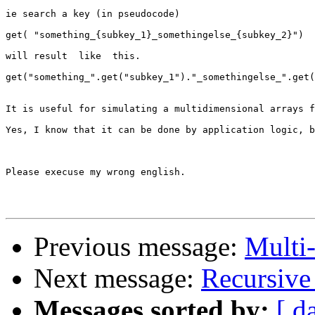
ie search a key (in pseudocode)

get( "something_{subkey_1}_somethingelse_{subkey_2}") 

will result  like  this. 

get("something_".get("subkey_1")."_somethingelse_".get(
It is useful for simulating a multidimensional arrays f
Yes, I know that it can be done by application logic, b
Please execuse my wrong english. 

Previous message:
Multi-
Next message:
Recursive
Messages sorted by:
[ d