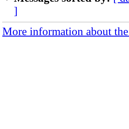
]
More information about the