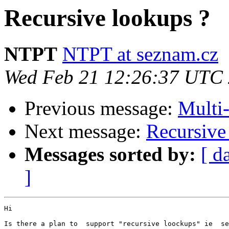
Recursive lookups ?
NTPT
NTPT at seznam.cz
Wed Feb 21 12:26:37 UTC
Previous message:
Multi-
Next message:
Recursive
Messages sorted by:
[ d
]
Hi

Is there a plan to  support "recursive loockups" ie  se