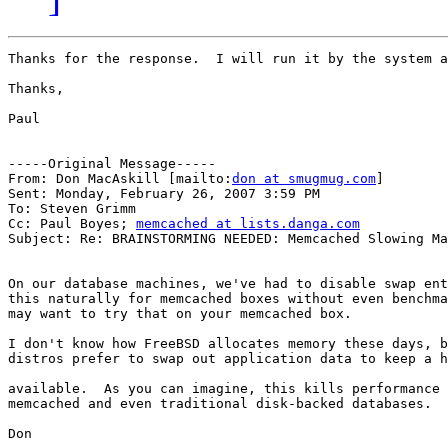
Thanks for the response.  I will run it by the system a
Thanks,

Paul

-----Original Message-----

From: Don MacAskill [mailto:
don at smugmug.com
] 

Sent: Monday, February 26, 2007 3:59 PM

To: Steven Grimm

Cc: Paul Boyes; 
memcached at lists.danga.com
Subject: Re: BRAINSTORMING NEEDED: Memcached Slowing Ma
On our database machines, we've had to disable swap ent
this naturally for memcached boxes without even benchma
may want to try that on your memcached box.

I don't know how FreeBSD allocates memory these days, b
distros prefer to swap out application data to keep a h
available.  As you can imagine, this kills performance 
memcached and even traditional disk-backed databases.

Don
