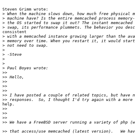
Steven Grimm wrote:

>
>
>
>
consistent 

>
>
>
>
>
>
>
>
>>
>>
>>
>>
>>
>>
>>
help.

>>
>>
>>
>>
>>