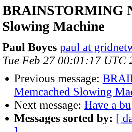
BRAINSTORMING N
Slowing Machine
Paul Boyes
paul at gridne
Tue Feb 27 00:01:17 UTC 
Previous message:
BRAI
Memcached Slowing Ma
Next message:
Have a bug
Messages sorted by:
[ d
]