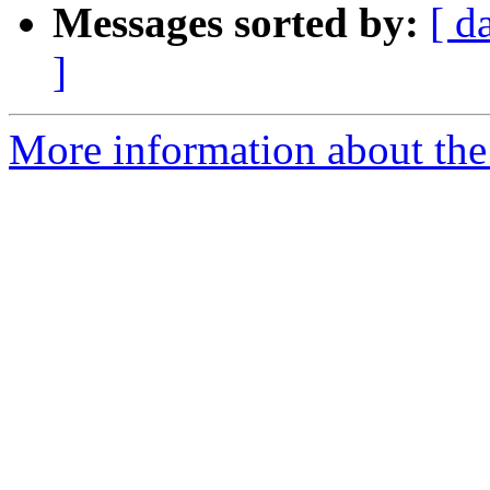
Messages sorted by:
[ d
]
More information about the