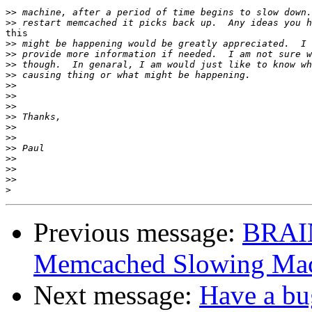
>>
>>
this 

>>
>>
>>
>>
>>
>>
>>
>>
>>
>>
>>
>>
>>
>>
>
Previous message:
BRAI
Memcached Slowing Ma
Next message:
Have a bug