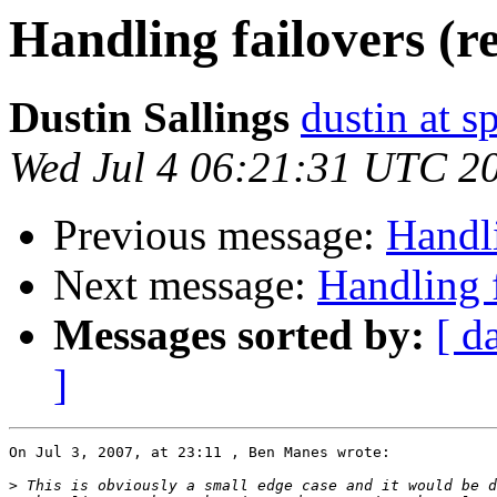
Handling failovers (r
Dustin Sallings
dustin at s
Wed Jul 4 06:21:31 UTC 2
Previous message:
Handli
Next message:
Handling f
Messages sorted by:
[ d
]
On Jul 3, 2007, at 23:11 , Ben Manes wrote:

>