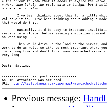
>
>
>
	I've been thinking about this for a little while.  I don't know how  

valuable it is.  I've been thinking about adding a mode
that would do this.

	Basically, it'd be easy to broadcast invalidation messages for all  

servers in a cluster before issuing a mutation command.
so when using UDP.

	This would drive up the load on the server, and give the client more  

work to do as well, so it'd be most important where you
for a long time and don't trust your memcached servers 
very long.

-- 

Dustin Sallings

-------------- next part --------------

An HTML attachment was scrubbed...

URL: 
http://lists.danga.com/pipermail/memcached/attachm
Previous message:
Handli