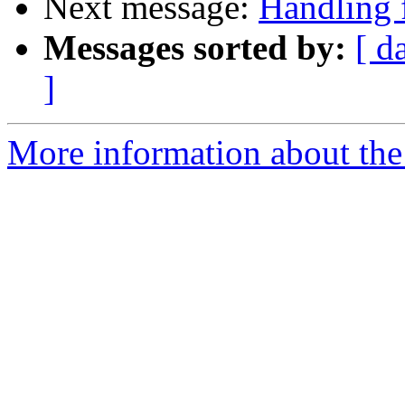
Next message:
Handling f
Messages sorted by:
[ d
]
More information about the