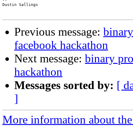
-- 

Dustin Sallings

Previous message:
binary
facebook hackathon
Next message:
binary pr
hackathon
Messages sorted by:
[ d
]
More information about the