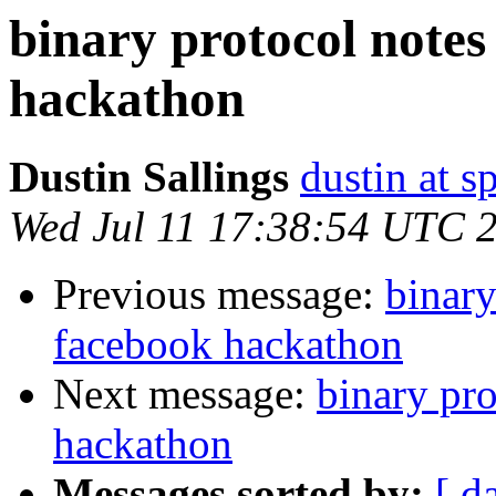
binary protocol notes
hackathon
Dustin Sallings
dustin at s
Wed Jul 11 17:38:54 UTC 
Previous message:
binary
facebook hackathon
Next message:
binary pr
hackathon
Messages sorted by:
[ d