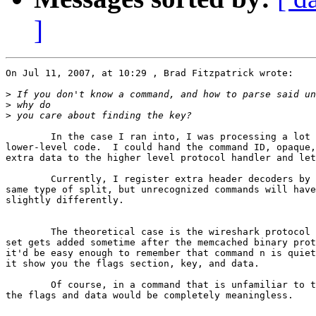
]
On Jul 11, 2007, at 10:29 , Brad Fitzpatrick wrote:

>
>
>
	In the case I ran into, I was processing a lot of the command in  

lower-level code.  I could hand the command ID, opaque,
extra data to the higher level protocol handler and let
	Currently, I register extra header decoders by command ID and do the  

same type of split, but unrecognized commands will have
slightly differently.

	The theoretical case is the wireshark protocol plugin.  When quiet  

set gets added sometime after the memcached binary prot
it'd be easy enough to remember that command n is quiet
it show you the flags section, key, and data.

	Of course, in a command that is unfamiliar to the reader doesn't,  

the flags and data would be completely meaningless.
