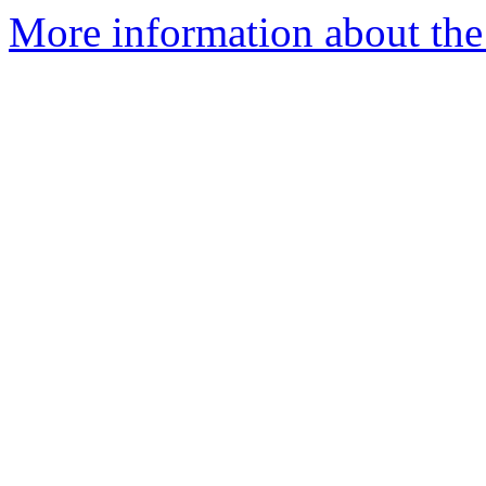
More information about the