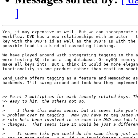
]
Yes, it may expensive as well. But we can incorporate i
workflow. DVD has a new relationships with an actor - t
key with the DVD's id as well as the DVD's ID with the 
possible lead to a kind of cascading flushing.

We have played around with integrating tagging in the a
were testing SQLite as a tag database. Or mySQL memory 
make all keys ints. But I think it would be more elegan
functionality in one product rather than craft on somet
Zend_Cache offers tagging as a feature and Memcached as
backends. I'll swing around and look how they implement
>>
>>
>
>
>
>
>
>
>