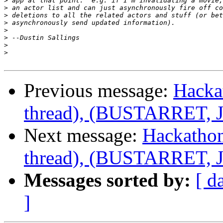
>
>
>
>
>
>
>
>
Previous message:
Hacka
thread), (BUSTARRET, Je
Next message:
Hackathon
thread), (BUSTARRET, Je
Messages sorted by:
[ d
]