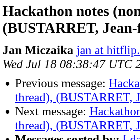
Hackathon notes (non
(BUSTARRET, Jean-f
Jan Miczaika
jan at hitflip
Wed Jul 18 08:38:47 UTC 
Previous message:
Hacka
thread), (BUSTARRET, Je
Next message:
Hackathon
thread), (BUSTARRET, Je
Messages sorted by:
[ d