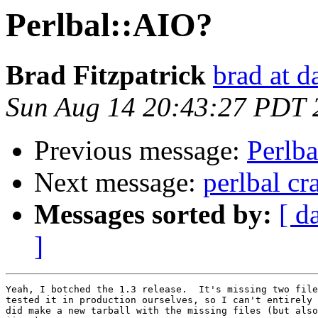
Perlbal::AIO?
Brad Fitzpatrick
brad at 
Sun Aug 14 20:43:27 PDT 
Previous message:
Perlb
Next message:
perlbal cr
Messages sorted by:
[ d
]
Yeah, I botched the 1.3 release.  It's missing two file
tested it in production ourselves, so I can't entirely 
did make a new tarball with the missing files (but also