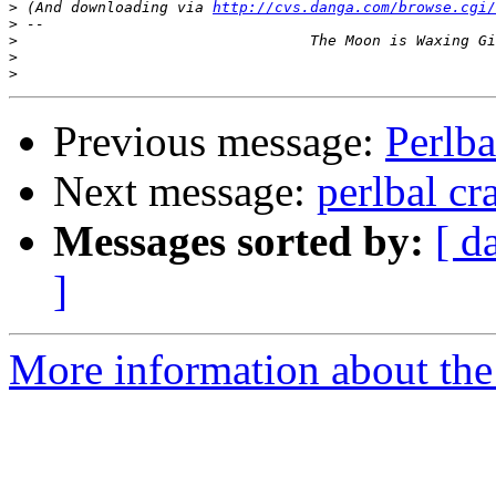
>
 (And downloading via 
http://cvs.danga.com/browse.cgi/
>
>
>
>
Previous message:
Perlb
Next message:
perlbal cr
Messages sorted by:
[ d
]
More information about the 