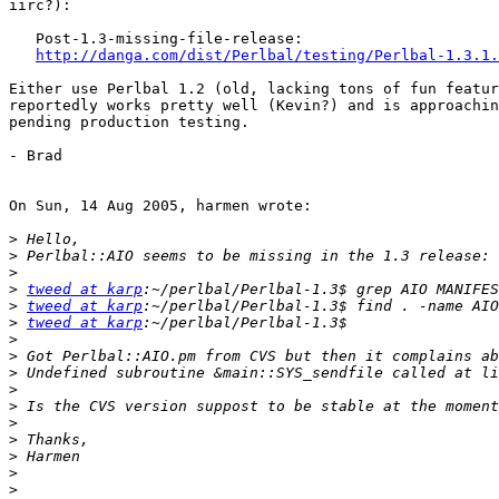
iirc?):

   Post-1.3-missing-file-release:

http://danga.com/dist/Perlbal/testing/Perlbal-1.3.1.
Either use Perlbal 1.2 (old, lacking tons of fun featur
reportedly works pretty well (Kevin?) and is approachin
pending production testing.

- Brad

On Sun, 14 Aug 2005, harmen wrote:

>
>
>
>
tweed at karp
>
tweed at karp
>
tweed at karp
>
>
>
>
>
>
>
>
>
>