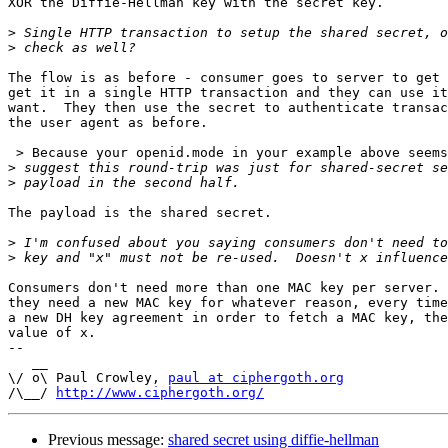
XOR the Diffie-Hellman key with the secret key.

>
>
The flow is as before - consumer goes to server to get 
get it in a single HTTP transaction and they can use it
want.  They then use the secret to authenticate transac
the user agent as before.

 > Because your openid.mode in your example above seems
>
>
The payload is the shared secret.

>
>
Consumers don't need more than one MAC key per server. 
they need a new MAC key for whatever reason, every time
a new DH key agreement in order to fetch a MAC key, the
value of x.

-- 

   __

\/ o\ Paul Crowley, 
paul at ciphergoth.org
/\__/ 
http://www.ciphergoth.org/
Previous message:
shared secret using diffie-hellman