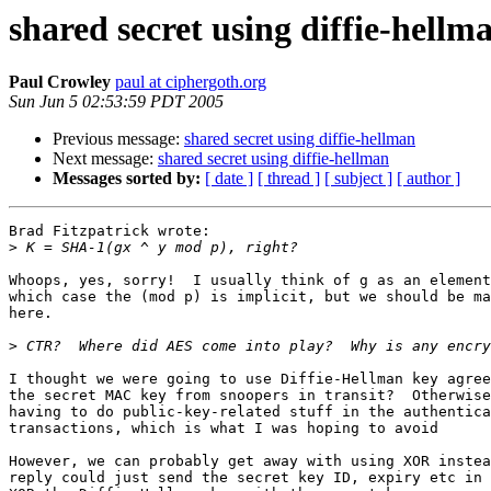
shared secret using diffie-hellm
Paul Crowley
paul at ciphergoth.org
Sun Jun 5 02:53:59 PDT 2005
Previous message:
shared secret using diffie-hellman
Next message:
shared secret using diffie-hellman
Messages sorted by:
[ date ]
[ thread ]
[ subject ]
[ author ]
Brad Fitzpatrick wrote:

>
Whoops, yes, sorry!  I usually think of g as an element
which case the (mod p) is implicit, but we should be ma
here.

>
I thought we were going to use Diffie-Hellman key agree
the secret MAC key from snoopers in transit?  Otherwise
having to do public-key-related stuff in the authentica
transactions, which is what I was hoping to avoid

However, we can probably get away with using XOR instea
reply could just send the secret key ID, expiry etc in 