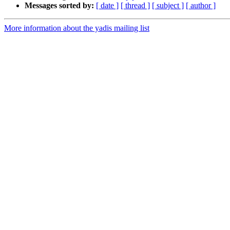
Messages sorted by:
[ date ]
[ thread ]
[ subject ]
[ author ]
More information about the yadis mailing list