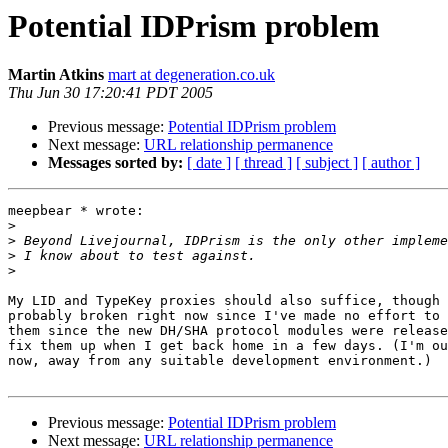
Potential IDPrism problem
Martin Atkins
mart at degeneration.co.uk
Thu Jun 30 17:20:41 PDT 2005
Previous message:
Potential IDPrism problem
Next message:
URL relationship permanence
Messages sorted by:
[ date ]
[ thread ]
[ subject ]
[ author ]
meepbear * wrote:

>
>
>
>
My LID and TypeKey proxies should also suffice, though 
probably broken right now since I've made no effort to 
them since the new DH/SHA protocol modules were release
fix them up when I get back home in a few days. (I'm ou
now, away from any suitable development environment.)

Previous message:
Potential IDPrism problem
Next message:
URL relationship permanence