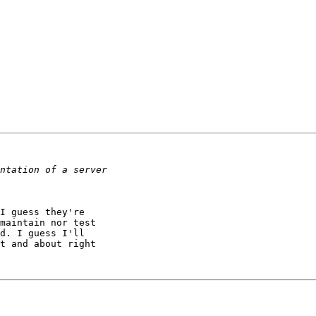
I guess they're 

maintain nor test 

d. I guess I'll 

t and about right 
