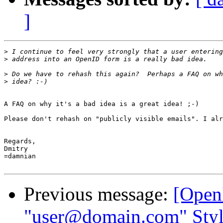
]
>
>
>
>
A FAQ on why it's a bad idea is a great idea! ;-)

Please don't rehash on "publicly visible emails". I alr
Regards,

Dmitry

=damnian

Previous message:
[Open
"user@domain.com" Style