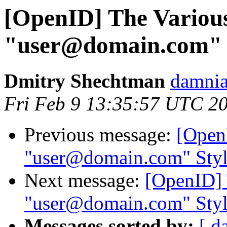
[OpenID] The Variou
"user@domain.com" S
Dmitry Shechtman
damnia
Fri Feb 9 13:35:57 UTC 2
Previous message:
[Open
"user@domain.com" Style
Next message:
[OpenID] 
"user@domain.com" Style
Messages sorted by:
[ d