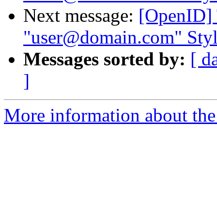
Next message:
[OpenID] 
"user@domain.com" Style
Messages sorted by:
[ d
]
More information about the 