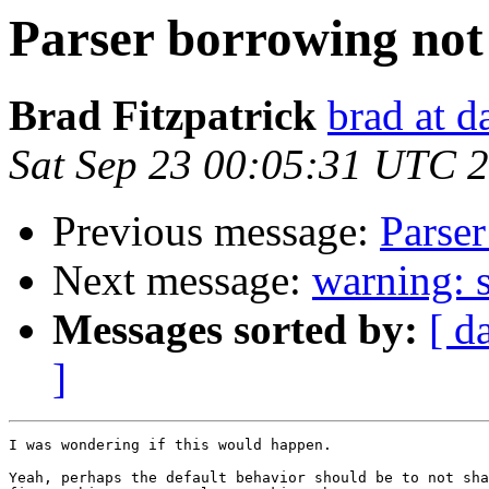
Parser borrowing no
Brad Fitzpatrick
brad at 
Sat Sep 23 00:05:31 UTC 
Previous message:
Parse
Next message:
warning: s
Messages sorted by:
[ d
]
I was wondering if this would happen.

Yeah, perhaps the default behavior should be to not sha