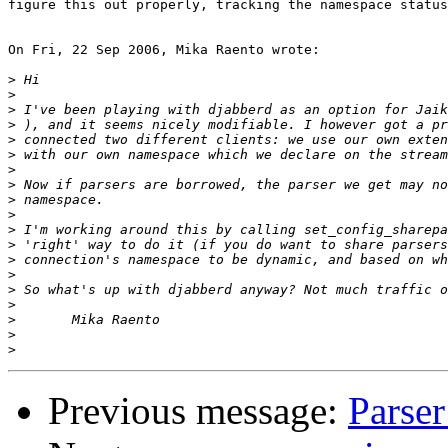
figure this out properly, tracking the namespace status
On Fri, 22 Sep 2006, Mika Raento wrote:

>
>
>
>
>
>
>
>
>
>
>
>
>
>
>
>
>
>
>
Previous message:
Parse