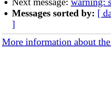
Next message:
warning: s
Messages sorted by:
[ d
]
More information about the 