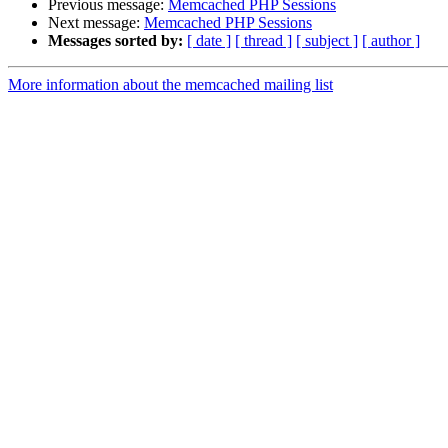
Previous message:
Memcached PHP Sessions
Next message:
Memcached PHP Sessions
Messages sorted by:
[ date ]
[ thread ]
[ subject ]
[ author ]
More information about the memcached mailing list