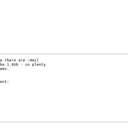
ke 1.4Gb - so plenty

ems.

ent:
