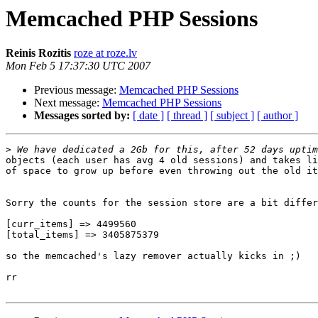
Memcached PHP Sessions
Reinis Rozitis
roze at roze.lv
Mon Feb 5 17:37:30 UTC 2007
Previous message:
Memcached PHP Sessions
Next message:
Memcached PHP Sessions
Messages sorted by:
[ date ]
[ thread ]
[ subject ]
[ author ]
>
objects (each user has avg 4 old sessions) and takes li
of space to grow up before even throwing out the old it
Sorry the counts for the session store are a bit differ
[curr_items] => 4499560

[total_items] => 3405875379

so the memcached's lazy remover actually kicks in ;)

rr
