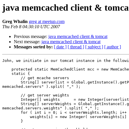
java memcached client & tomca
Greg Whalin
greg at meetup.com
Thu Feb 8 04:30:10 UTC 2007
Previous message:
java memcached client & tomcat
Next message:
java memcached client & tomcat
Messages sorted by:
[ date ]
[ thread ]
[ subject ]
[ author ]
John, we initiate in our tomcat instance in the followi
    protected static MemCachedClient mcc = new MemCache
    static {

        // get mcache servers

        String[] serverlist = Global.getInstance().getP
memcached.servers" ).split( "," );

        // get server weights

        Integer[] weights      = new Integer[serverlist
        String[] serverWeights = Global.getInstance().g
memcached.servers.weights" ).split( "," );

        for ( int i = 0; i < serverWeights.length; i++ 
            weights[i] = new Integer( serverWeights[i] 
        }
