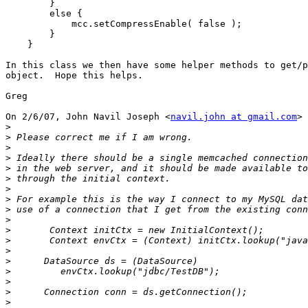
        }

        else {

            mcc.setCompressEnable( false );

        }

    }

In this class we then have some helper methods to get/p
object.  Hope this helps.

Greg

On 2/6/07, John Navil Joseph <
navil.john at gmail.com
> 
>
>
>
>
>
>
>
>
>
>
>
>
>
>
>
>
>
>