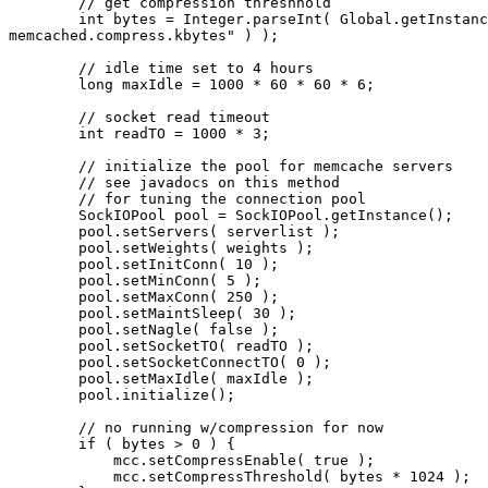
        // get compression threshhold

        int bytes = Integer.parseInt( Global.getInstanc
memcached.compress.kbytes" ) );

        // idle time set to 4 hours

        long maxIdle = 1000 * 60 * 60 * 6;

        // socket read timeout

        int readTO = 1000 * 3;

        // initialize the pool for memcache servers

        // see javadocs on this method

        // for tuning the connection pool

        SockIOPool pool = SockIOPool.getInstance();

        pool.setServers( serverlist );

        pool.setWeights( weights );

        pool.setInitConn( 10 );

        pool.setMinConn( 5 );

        pool.setMaxConn( 250 );

        pool.setMaintSleep( 30 );

        pool.setNagle( false );

        pool.setSocketTO( readTO );

        pool.setSocketConnectTO( 0 );

        pool.setMaxIdle( maxIdle );

        pool.initialize();

        // no running w/compression for now

        if ( bytes > 0 ) {

            mcc.setCompressEnable( true );

            mcc.setCompressThreshold( bytes * 1024 );
