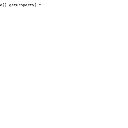
e().getProperty( "
