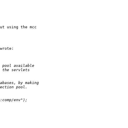
ut using the mcc

wrote:
