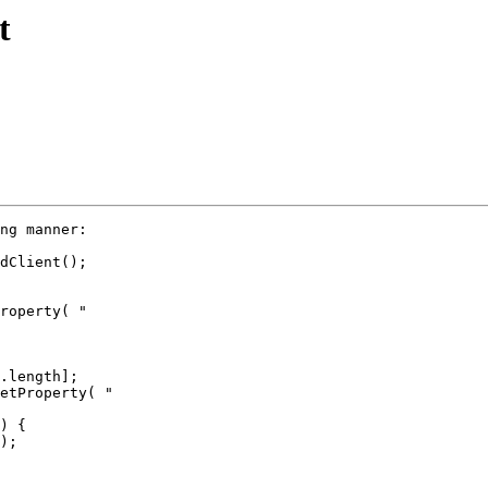
t
ng manner:

dClient();

roperty( "

.length];

etProperty( "

) {

);
