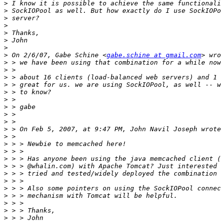
>
>
>
>
>
>
>
>
 On 2/6/07, Gabe Schine <
gabe.schine at gmail.com
>
>
>
>
>
>
>
>
>
>
>
>
>
>
>
>
>
>
>
>
>
>