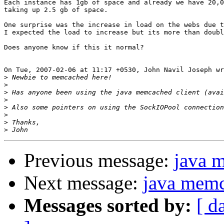
Each instance has 1gb of space and already we have 20,0
taking up 2.5 gb of space.

One surprise was the increase in load on the webs due t
I expected the load to increase but its more than doubl
Does anyone know if this it normal?

On Tue, 2007-02-06 at 11:17 +0530, John Navil Joseph wr
>
>
>
>
>
>
>
>
Previous message:
java 
Next message:
java memc
Messages sorted by:
[ d