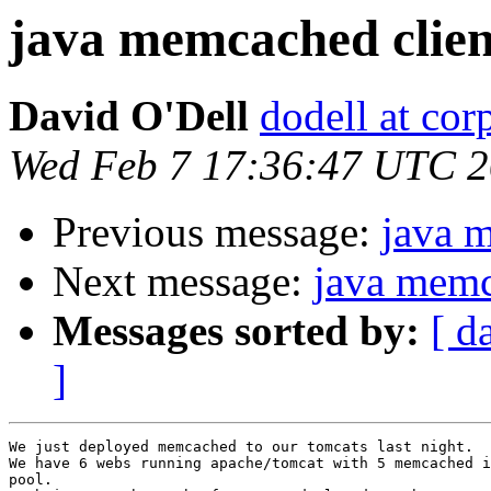
java memcached clie
David O'Dell
dodell at co
Wed Feb 7 17:36:47 UTC 
Previous message:
java 
Next message:
java memc
Messages sorted by:
[ d
]
We just deployed memcached to our tomcats last night.

We have 6 webs running apache/tomcat with 5 memcached i
pool.
