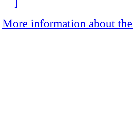
]
More information about the