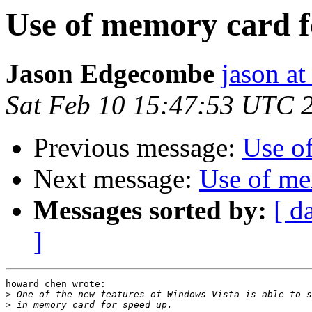
Use of memory card f
Jason Edgecombe
jason a
Sat Feb 10 15:47:53 UTC 
Previous message:
Use o
Next message:
Use of me
Messages sorted by:
[ d
]
howard chen wrote:

>
>