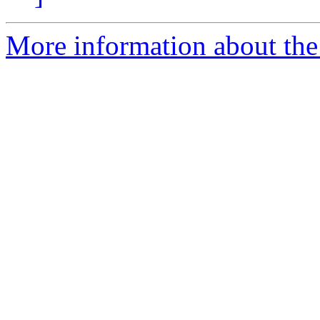
More information about the