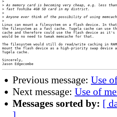
>
>
>
>
>
>
Linux can mount a filesystem on a flash device. In that
the filesystem as a fast cache. Tugela cache can use th
cache and therefore could use the flash device as it's 
would be no need to tweak memcache for that.

The filesystem would still do read/write caching in RAM
mount the flash device as a high-priority swap device a
Tugela cache.

Sincerely,

Previous message:
Use o
Next message:
Use of me
Messages sorted by:
[ d
]