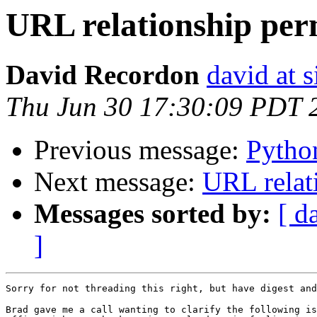
URL relationship pe
David Recordon
david at 
Thu Jun 30 17:30:09 PDT 
Previous message:
Pytho
Next message:
URL relat
Messages sorted by:
[ d
]
Sorry for not threading this right, but have digest and
Brad gave me a call wanting to clarify the following is