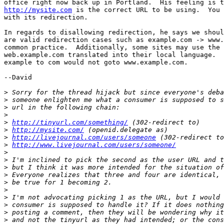
http://mysite.com
 is the correct URL to be using.  You 
with its redirection.

In regards to disallowing redirection, he says we shoul
are valid redirection cases such as example.com -> www.
common practice.  Additionally, some sites may use the 
web.example.com translated into their local language.  
example to com would not goto www.example.com.

--David

>
>
>
>
>
http://tinyurl.com/something/
>
http://mysite.com/
>
http://livejournal.com/users/someone
>
http://www.livejournal.com/users/someone/
>
>
>
>
>
>
>
>
>
>