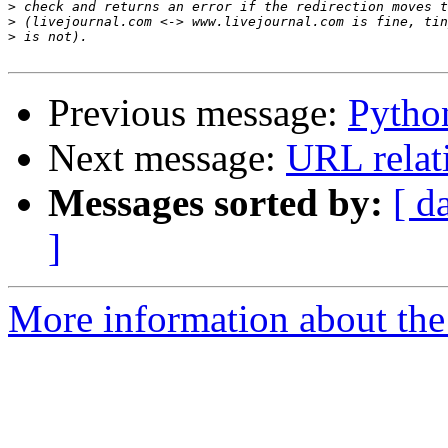
>
>
>
Previous message:
Pytho
Next message:
URL relat
Messages sorted by:
[ d
]
More information about the 