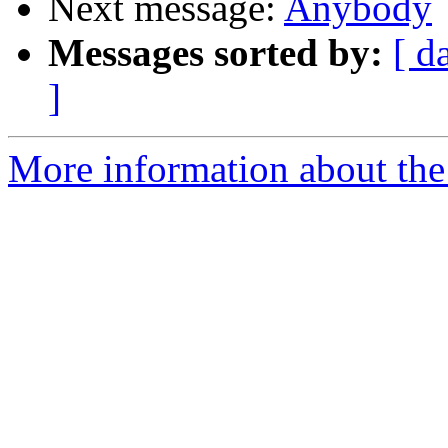
Next message:
Anybody
Messages sorted by:
[ d
]
More information about the 