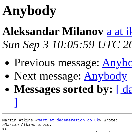
Anybody
Aleksandar Milanov
a at 
Sun Sep 3 10:05:59 UTC 2
Previous message:
Anyb
Next message:
Anybody
Messages sorted by:
[ d
]
Martin Atkins <
mart at degeneration.co.uk
> wrote:

>
>>