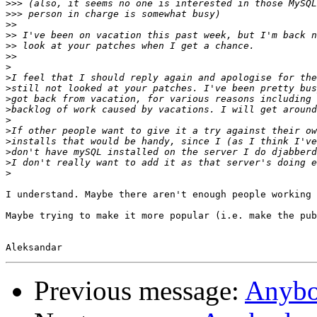
>>>
>>>
>>
>>
>>
>>
>
>
>
>
>
>
>
>
>
>
>
I understand. Maybe there aren't enough people working 
Maybe trying to make it more popular (i.e. make the pub
Previous message:
Anyb