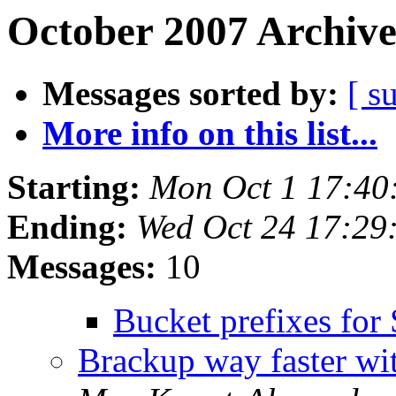
October 2007 Archive
Messages sorted by:
[ s
More info on this list...
Starting:
Mon Oct 1 17:40
Ending:
Wed Oct 24 17:29
Messages:
10
Bucket prefixes for
Brackup way faster w