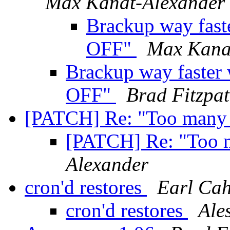
Max Kanat-Alexander
Brackup way fast
OFF"
Max Kana
Brackup way faster
OFF"
Brad Fitzpat
[PATCH] Re: "Too many 
[PATCH] Re: "Too 
Alexander
cron'd restores
Earl Cah
cron'd restores
Ale