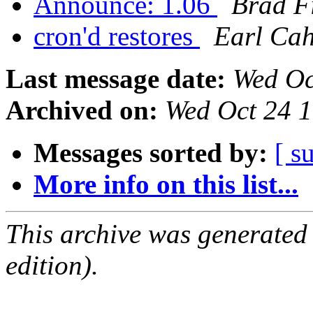
Announce: 1.06
Brad Fi
cron'd restores
Earl Cah
Last message date:
Wed Oc
Archived on:
Wed Oct 24 
Messages sorted by:
[ s
More info on this list...
This archive was generated
edition).