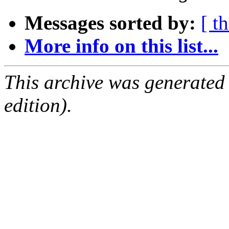
Messages sorted by:
[ t
More info on this list...
This archive was generated
edition).