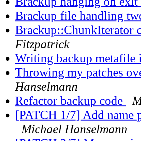
Brackup hanging on exit
Brackup file handling t
Brackup::ChunkIterator c
Fitzpatrick
Writing backup metafile
Throwing my patches ove
Hanselmann
Refactor backup code
M
[PATCH 1/7] Add name pr
Michael Hanselmann