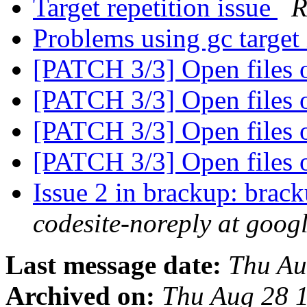
Target repetition issue
R
Problems using gc target
[PATCH 3/3] Open files 
[PATCH 3/3] Open files 
[PATCH 3/3] Open files 
[PATCH 3/3] Open files 
Issue 2 in brackup: brack
codesite-noreply at goog
Last message date:
Thu Au
Archived on:
Thu Aug 28 