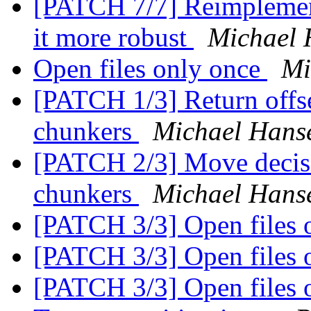
[PATCH 7/7] Reimpleme
it more robust
Michael
Open files only once
Mi
[PATCH 1/3] Return offse
chunkers
Michael Hans
[PATCH 2/3] Move decisio
chunkers
Michael Hans
[PATCH 3/3] Open files 
[PATCH 3/3] Open files 
[PATCH 3/3] Open files 