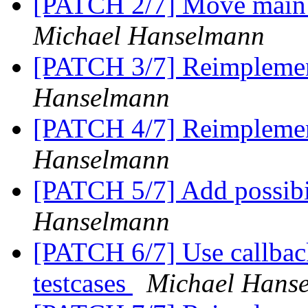
[PATCH 2/7] Move main b
Michael Hanselmann
[PATCH 3/7] Reimplement
Hanselmann
[PATCH 4/7] Reimplemen
Hanselmann
[PATCH 5/7] Add possibil
Hanselmann
[PATCH 6/7] Use callback t
testcases
Michael Hans