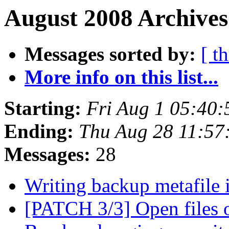
August 2008 Archives
Messages sorted by:
[ t
More info on this list...
Starting:
Fri Aug 1 05:40
Ending:
Thu Aug 28 11:57
Messages:
28
Writing backup metafile
[PATCH 3/3] Open files 