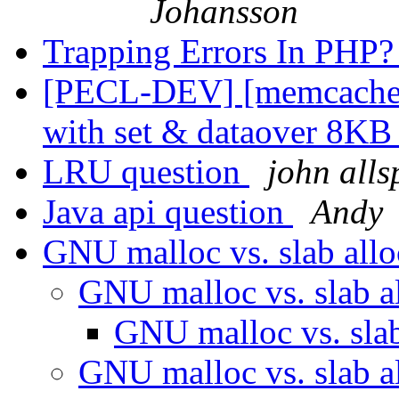
Johansson
Trapping Errors In PHP
[PECL-DEV] [memcache/
with set & dataover 8K
LRU question
john all
Java api question
Andy
GNU malloc vs. slab all
GNU malloc vs. slab a
GNU malloc vs. sla
GNU malloc vs. slab a