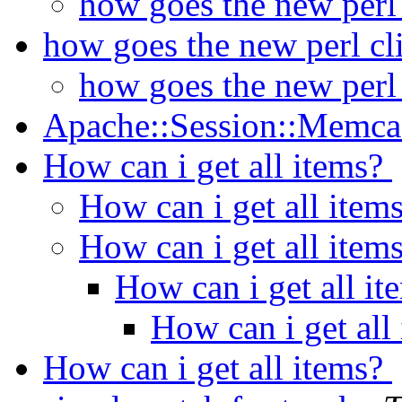
how goes the new perl
how goes the new perl cl
how goes the new perl
Apache::Session::Memc
How can i get all items?
How can i get all item
How can i get all item
How can i get all i
How can i get all
How can i get all items?