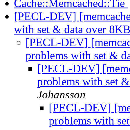
Cache::Memcached::Tie
[PECL-DEV] [memcache/
with set & data over 8K
[PECL-DEV] [memcac
problems with set & 
[PECL-DEV] [memc
problems with set 
Johansson
[PECL-DEV] [me
problems with se