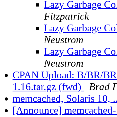
Lazy Garbage Col
Fitzpatrick
Lazy Garbage Col
Neustrom
Lazy Garbage Col
Neustrom
CPAN Upload: B/BR/B
1.16.tar.gz (fwd)
Brad F
memcached, Solaris 10, .
[Announce] memcached-1.