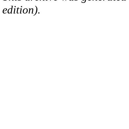
edition).