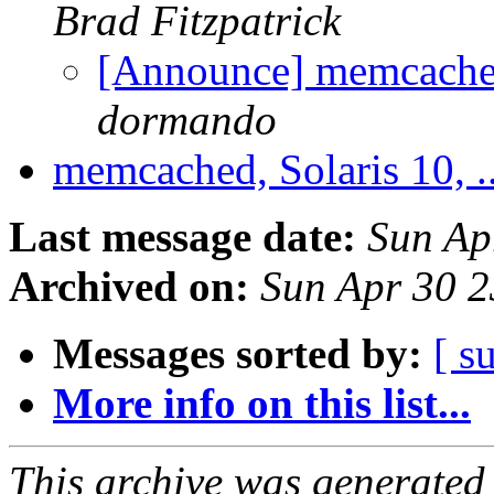
Brad Fitzpatrick
[Announce] memcached-
dormando
memcached, Solaris 10, .
Last message date:
Sun Ap
Archived on:
Sun Apr 30 
Messages sorted by:
[ s
More info on this list...
This archive was generated