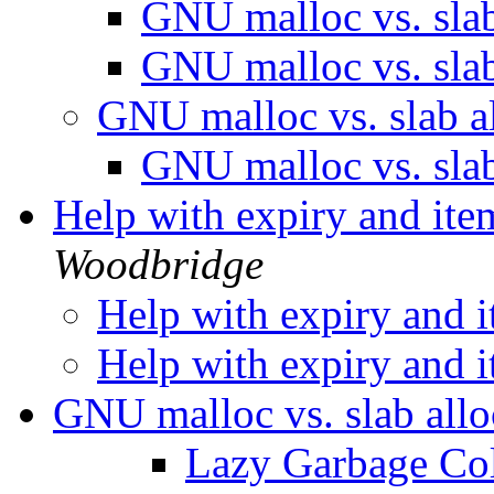
GNU malloc vs. sla
GNU malloc vs. sla
GNU malloc vs. slab a
GNU malloc vs. sla
Help with expiry and ite
Woodbridge
Help with expiry and i
Help with expiry and i
GNU malloc vs. slab all
Lazy Garbage Col