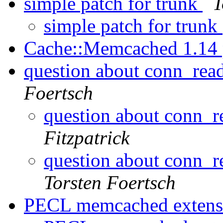
simple patch for trunk
T
simple patch for trunk
Cache::Memcached 1.14
question about conn_rea
Foertsch
question about conn_r
Fitzpatrick
question about conn_r
Torsten Foertsch
PECL memcached exten