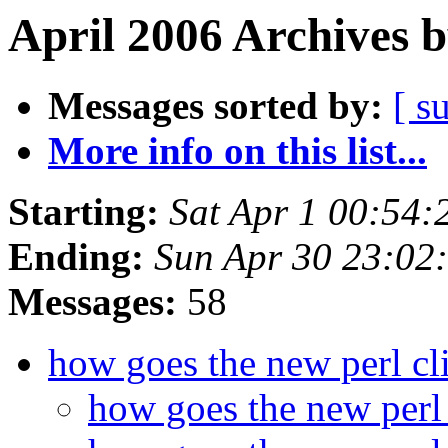
April 2006 Archives 
Messages sorted by:
[ s
More info on this list...
Starting:
Sat Apr 1 00:54
Ending:
Sun Apr 30 23:02
Messages:
58
how goes the new perl cl
how goes the new perl