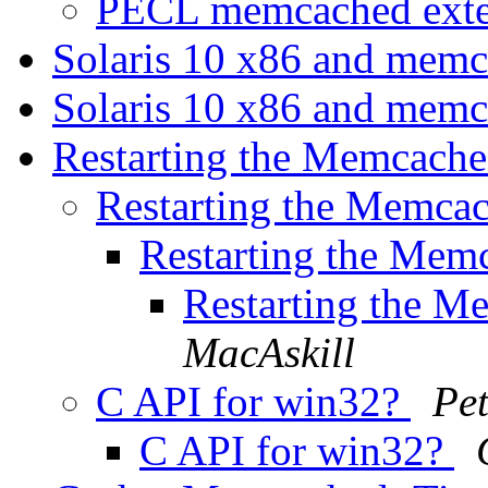
PECL memcached ext
Solaris 10 x86 and mem
Solaris 10 x86 and mem
Restarting the Memcach
Restarting the Memca
Restarting the Mem
Restarting the M
MacAskill
C API for win32?
Pe
C API for win32?