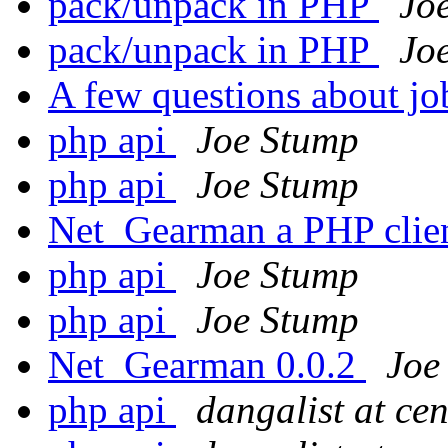
pack/unpack in PHP
Jo
pack/unpack in PHP
Jo
A few questions about jo
php api
Joe Stump
php api
Joe Stump
Net_Gearman a PHP clie
php api
Joe Stump
php api
Joe Stump
Net_Gearman 0.0.2
Joe
php api
dangalist at ce