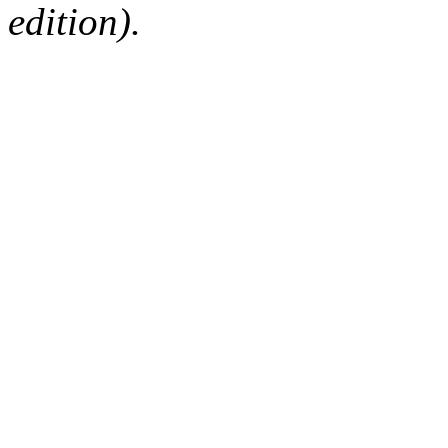
edition).