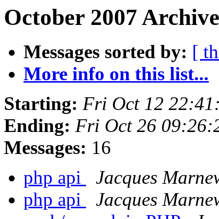
October 2007 Archive
Messages sorted by:
[ t
More info on this list...
Starting:
Fri Oct 12 22:4
Ending:
Fri Oct 26 09:26
Messages:
16
php api
Jacques Marne
php api
Jacques Marne