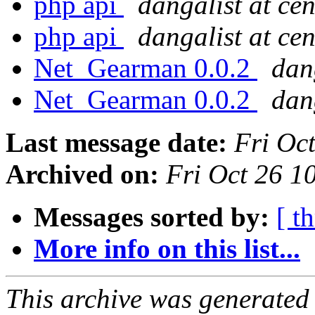
php api
dangalist at ce
php api
dangalist at ce
Net_Gearman 0.0.2
dan
Net_Gearman 0.0.2
dan
Last message date:
Fri Oc
Archived on:
Fri Oct 26 
Messages sorted by:
[ t
More info on this list...
This archive was generated