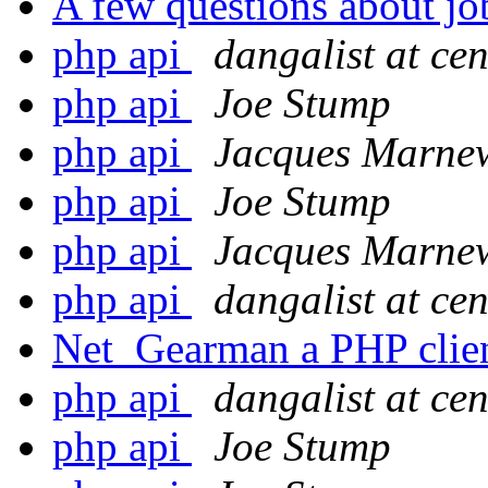
A few questions about jo
php api
dangalist at ce
php api
Joe Stump
php api
Jacques Marne
php api
Joe Stump
php api
Jacques Marne
php api
dangalist at ce
Net_Gearman a PHP clie
php api
dangalist at ce
php api
Joe Stump