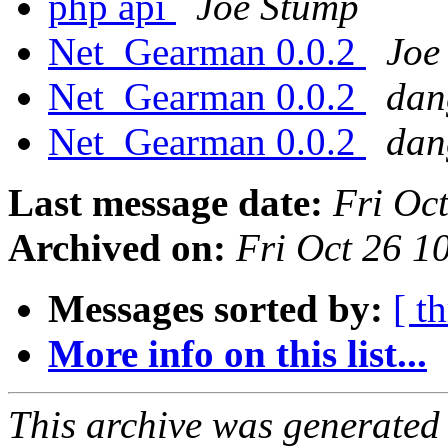
php api
Joe Stump
Net_Gearman 0.0.2
Joe
Net_Gearman 0.0.2
dan
Net_Gearman 0.0.2
dan
Last message date:
Fri Oc
Archived on:
Fri Oct 26 
Messages sorted by:
[ t
More info on this list...
This archive was generated