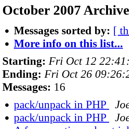
October 2007 Archive
Messages sorted by:
[ t
More info on this list...
Starting:
Fri Oct 12 22:4
Ending:
Fri Oct 26 09:26
Messages:
16
pack/unpack in PHP
Jo
pack/unpack in PHP
Jo