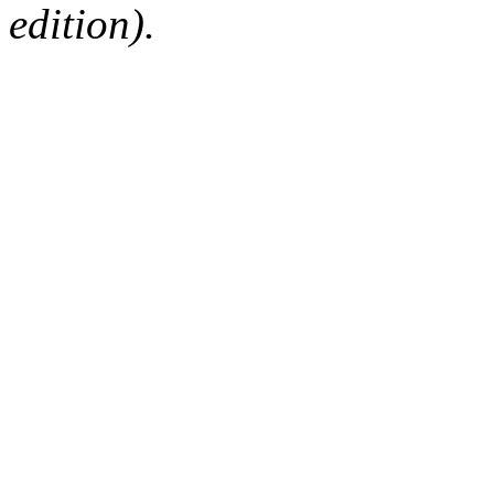
edition).