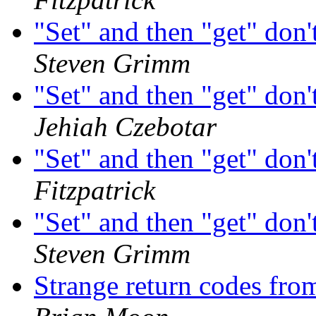
"Set" and then "get" don'
Steven Grimm
"Set" and then "get" don'
Jehiah Czebotar
"Set" and then "get" don'
Fitzpatrick
"Set" and then "get" don'
Steven Grimm
Strange return codes fr