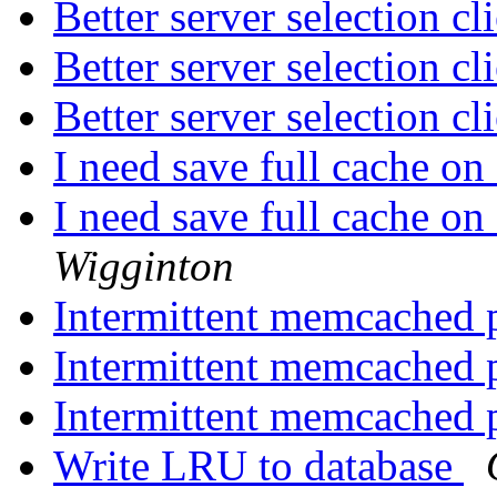
Better server selection c
Better server selection c
Better server selection c
I need save full cache on
I need save full cache on
Wigginton
Intermittent memcached 
Intermittent memcached 
Intermittent memcached 
Write LRU to database