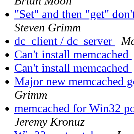
Brian Moon
"Set" and then "get" don'
Steven Grimm
dc_client / dc_server
Ma
Can't install memcached
Can't install memcached
Major new memcached go
Grimm
memcached for Win32 por
Jeremy Kronuz