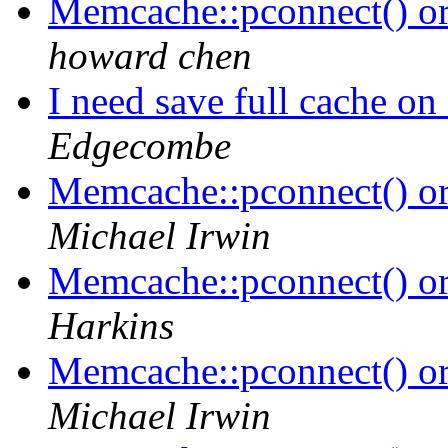
Memcache::pconnect() o
howard chen
I need save full cache on
Edgecombe
Memcache::pconnect() o
Michael Irwin
Memcache::pconnect() o
Harkins
Memcache::pconnect() o
Michael Irwin