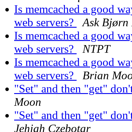
Is memcached a good way
web servers?
Ask Bjørn
Is memcached a good way
web servers?
NTPT
Is memcached a good way
web servers?
Brian Mo
"Set" and then "get" don'
Moon
"Set" and then "get" don'
Jehiah Czebotar