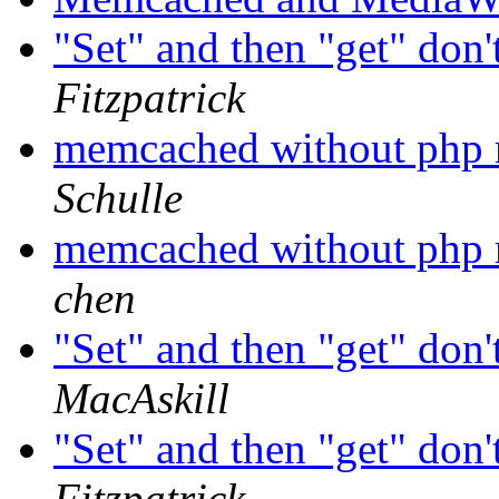
"Set" and then "get" don'
Fitzpatrick
memcached without php
Schulle
memcached without php
chen
"Set" and then "get" don'
MacAskill
"Set" and then "get" don'
Fitzpatrick