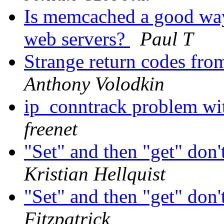
Is memcached a good way
web servers?
Paul T
Strange return codes fr
Anthony Volodkin
ip_conntrack problem w
freenet
"Set" and then "get" don'
Kristian Hellquist
"Set" and then "get" don'
Fitzpatrick