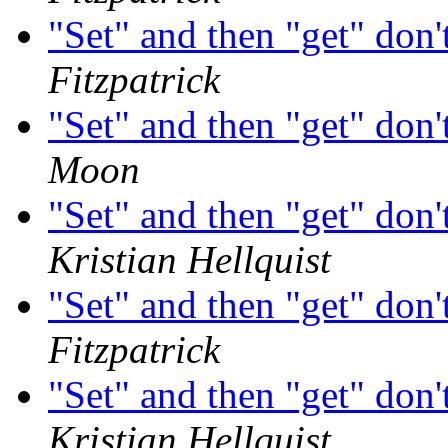
"Set" and then "get" don'
Fitzpatrick
"Set" and then "get" don'
Moon
"Set" and then "get" don'
Kristian Hellquist
"Set" and then "get" don'
Fitzpatrick
"Set" and then "get" don'
Kristian Hellquist