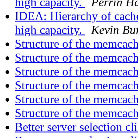
high capacity.
Perrin H
IDEA: Hierarchy of cach
high capacity.
Kevin Bu
Structure of the memca
Structure of the memca
Structure of the memca
Structure of the memca
Structure of the memca
Structure of the memca
Better server selection c