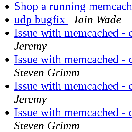
Shop a running memcach
udp bugfix
Iain Wade
Issue with memcached - 
Jeremy
Issue with memcached - 
Steven Grimm
Issue with memcached - 
Jeremy
Issue with memcached - 
Steven Grimm