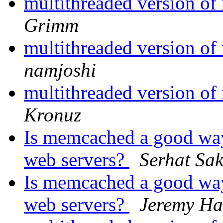
multithreaded version o
Grimm
multithreaded version o
namjoshi
multithreaded version o
Kronuz
Is memcached a good way
web servers?
Serhat Sa
Is memcached a good way
web servers?
Jeremy Ha