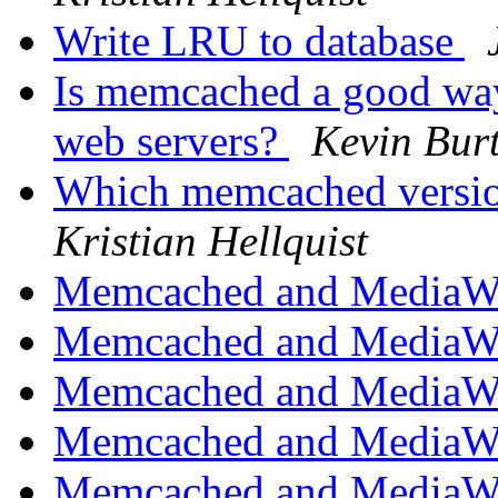
Write LRU to database
Is memcached a good way
web servers?
Kevin Bur
Which memcached version
Kristian Hellquist
Memcached and MediaW
Memcached and MediaW
Memcached and MediaW
Memcached and MediaW
Memcached and MediaW