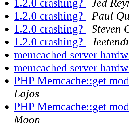
1.2.0 crashing?
Jed Rey
1.2.0 crashing?
Paul Q
1.2.0 crashing?
Steven 
1.2.0 crashing?
Jeetend
memcached server hardw
memcached server hardw
PHP Memcache::get modi
Lajos
PHP Memcache::get modi
Moon