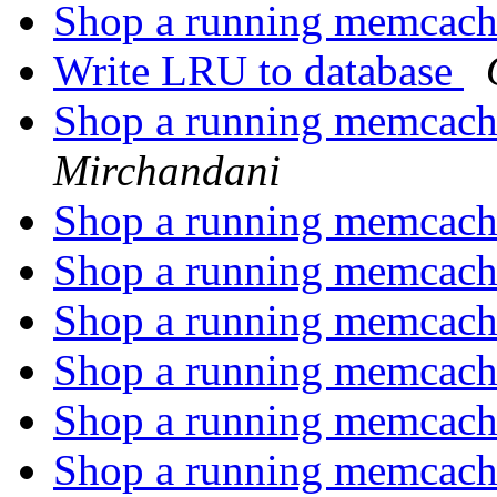
Shop a running memcach
Write LRU to database
Shop a running memcach
Mirchandani
Shop a running memcach
Shop a running memcach
Shop a running memcach
Shop a running memcach
Shop a running memcach
Shop a running memcach