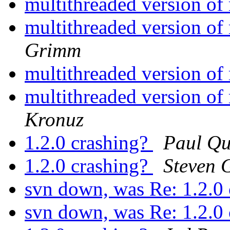
multithreaded version o
multithreaded version o
Grimm
multithreaded version o
multithreaded version o
Kronuz
1.2.0 crashing?
Paul Q
1.2.0 crashing?
Steven 
svn down, was Re: 1.2.0
svn down, was Re: 1.2.0