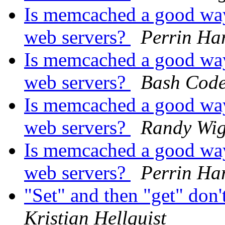
Is memcached a good way
web servers?
Perrin Ha
Is memcached a good way
web servers?
Bash Cod
Is memcached a good way
web servers?
Randy Wig
Is memcached a good way
web servers?
Perrin Ha
"Set" and then "get" don'
Kristian Hellquist