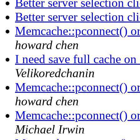
Better server selection c
Better server selection c
Memcache::pconnect() o
howard chen
I need save full cache on
Velikoredchanin
Memcache::pconnect() o
howard chen
Memcache::pconnect() o
Michael Irwin