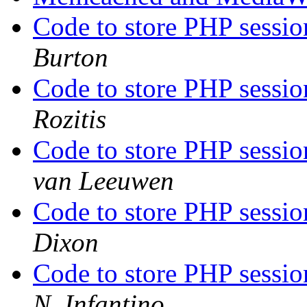
Code to store PHP sessi
Burton
Code to store PHP sessi
Rozitis
Code to store PHP sessi
van Leeuwen
Code to store PHP sessi
Dixon
Code to store PHP sessi
N. Infantino