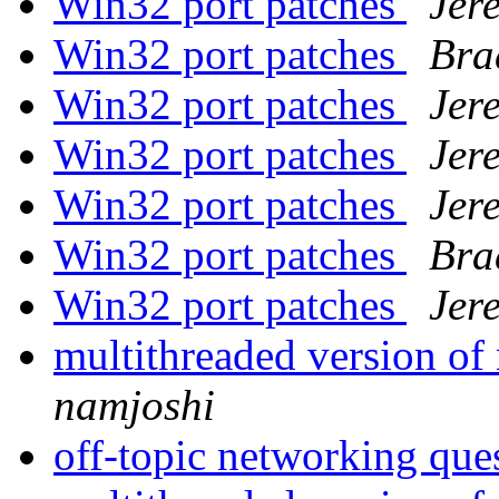
Win32 port patches
Jer
Win32 port patches
Bra
Win32 port patches
Jer
Win32 port patches
Jer
Win32 port patches
Jer
Win32 port patches
Bra
Win32 port patches
Jer
multithreaded version o
namjoshi
off-topic networking que