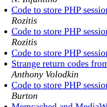
Code to store PHP sessi
Rozitis
Code to store PHP sessi
Rozitis
Code to store PHP sessi
Strange return codes fr
Anthony Volodkin
Code to store PHP sessi
Burton
Memcached and MediaW