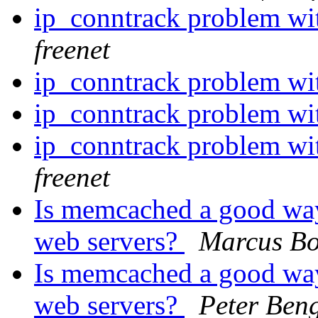
ip_conntrack problem w
freenet
ip_conntrack problem w
ip_conntrack problem w
ip_conntrack problem w
freenet
Is memcached a good way
web servers?
Marcus Bo
Is memcached a good way
web servers?
Peter Ben