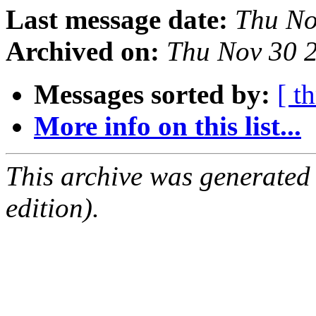
Last message date:
Thu No
Archived on:
Thu Nov 30 
Messages sorted by:
[ t
More info on this list...
This archive was generated
edition).