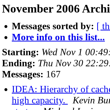
November 2006 Archi
Messages sorted by:
[ t
More info on this list...
Starting:
Wed Nov 1 00:49
Ending:
Thu Nov 30 22:2
Messages:
167
IDEA: Hierarchy of cach
high capacity.
Kevin Bu