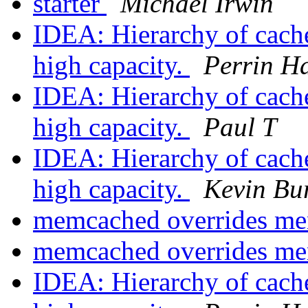
starter
Michael Irwin
IDEA: Hierarchy of cach
high capacity.
Perrin H
IDEA: Hierarchy of cach
high capacity.
Paul T
IDEA: Hierarchy of cach
high capacity.
Kevin Bu
memcached overrides me
memcached overrides me
IDEA: Hierarchy of cach