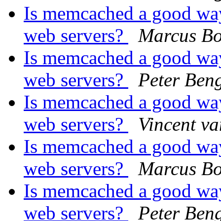
Is memcached a good way
web servers?
Marcus Bo
Is memcached a good way
web servers?
Peter Ben
Is memcached a good way
web servers?
Vincent v
Is memcached a good way
web servers?
Marcus Bo
Is memcached a good way
web servers?
Peter Ben