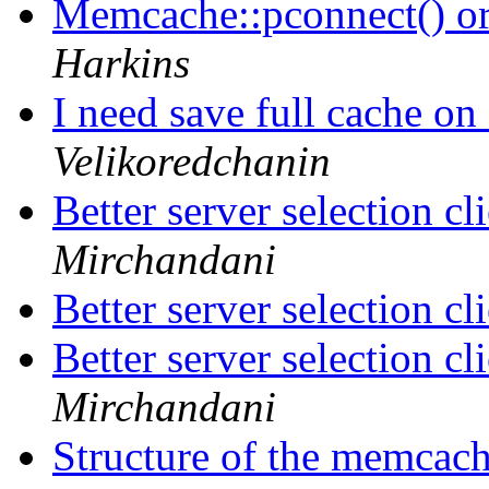
Memcache::pconnect() o
Harkins
I need save full cache on
Velikoredchanin
Better server selection c
Mirchandani
Better server selection c
Better server selection c
Mirchandani
Structure of the memca