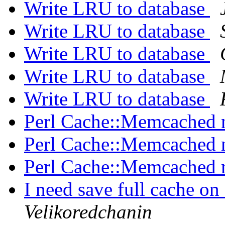
Write LRU to database
Write LRU to database
Write LRU to database
Write LRU to database
Write LRU to database
Perl Cache::Memcached 
Perl Cache::Memcached 
Perl Cache::Memcached 
I need save full cache on
Velikoredchanin