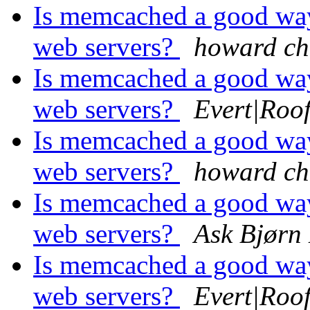
Is memcached a good way
web servers?
howard ch
Is memcached a good way
web servers?
Evert|Roo
Is memcached a good way
web servers?
howard ch
Is memcached a good way
web servers?
Ask Bjørn
Is memcached a good way
web servers?
Evert|Roo