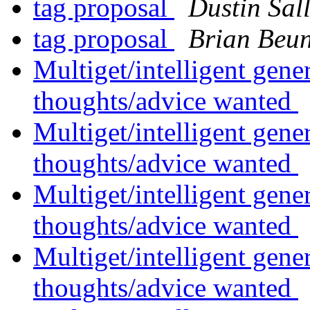
tag proposal
Dustin Sal
tag proposal
Brian Beu
Multiget/intelligent gene
thoughts/advice wanted
Multiget/intelligent gene
thoughts/advice wanted
Multiget/intelligent gene
thoughts/advice wanted
Multiget/intelligent gene
thoughts/advice wanted