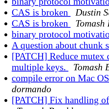
binary protocol motivati
CAS is broken
Dustin S
CAS is broken
Tomash 
binary protocol motivati
A question about chunk s
[PATCH] Reduce mutex c
multiple keys.
Tomash 
compile error on Mac OS
dormando
[PATCH] Fix handling o