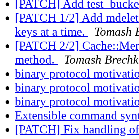
[PATCH] Add test_bucket
[PATCH 1/2] Add mdelete
keys at a time.
Tomash 
[PATCH 2/2] Cache::Mem
method.
Tomash Brechk
binary protocol motivati
binary protocol motivati
binary protocol motivati
Extensible command syn
[PATCH] Fix handling o