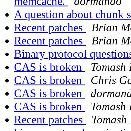
memcache.
dormando
A question about chunk s
Recent patches
Brian M
Recent patches
Brian M
Binary protocol questio
CAS is broken
Tomash 
CAS is broken
Chris Go
CAS is broken
dorman
CAS is broken
Tomash 
Recent patches
Tomash 