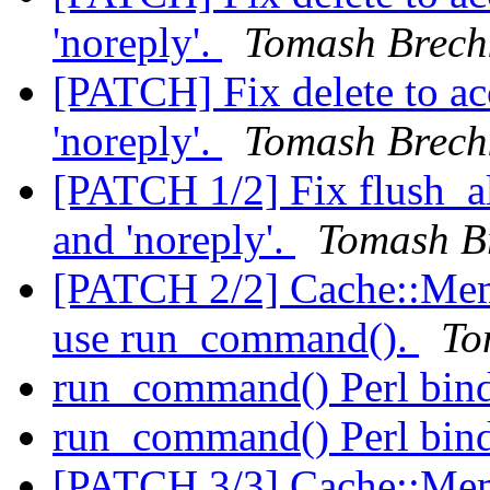
'noreply'.
Tomash Brech
[PATCH] Fix delete to ac
'noreply'.
Tomash Brech
[PATCH 1/2] Fix flush_al
and 'noreply'.
Tomash B
[PATCH 2/2] Cache::Memc
use run_command().
To
run_command() Perl bin
run_command() Perl bin
[PATCH 3/3] Cache::Mem