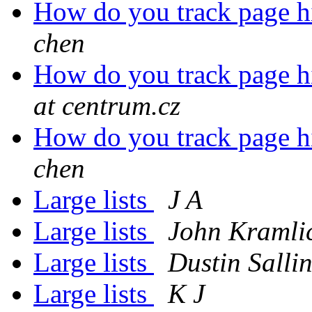
How do you track page hit
chen
How do you track page hit
at centrum.cz
How do you track page hit
chen
Large lists
J A
Large lists
John Kramli
Large lists
Dustin Salli
Large lists
K J