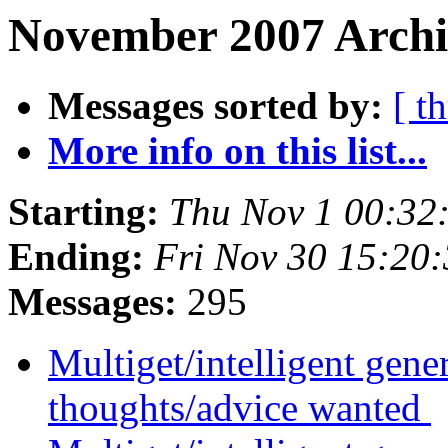
November 2007 Archi
Messages sorted by:
[ t
More info on this list...
Starting:
Thu Nov 1 00:32
Ending:
Fri Nov 30 15:20
Messages:
295
Multiget/intelligent gene
thoughts/advice wanted