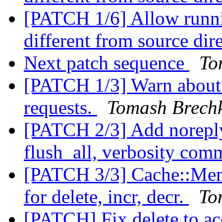
[PATCH 1/6] Allow runnin
different from source dir
Next patch sequence
To
[PATCH 1/3] Warn about
requests.
Tomash Brech
[PATCH 2/3] Add noreply 
flush_all, verbosity co
[PATCH 3/3] Cache::Mem
for delete, incr, decr.
To
[PATCH] Fix delete to ac