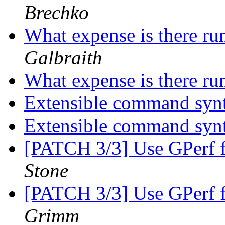
Brechko
What expense is there ru
Galbraith
What expense is there ru
Extensible command syn
Extensible command syn
[PATCH 3/3] Use GPerf
Stone
[PATCH 3/3] Use GPerf
Grimm