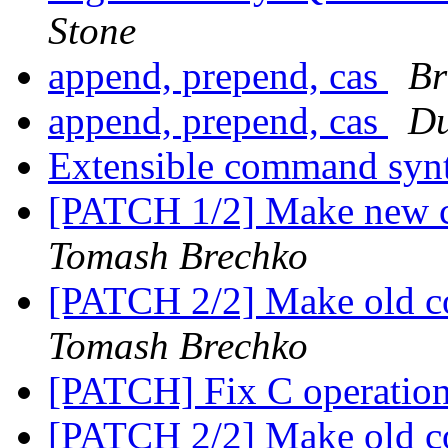
Stone
append, prepend, cas
Br
append, prepend, cas
Du
Extensible command syn
[PATCH 1/2] Make new c
Tomash Brechko
[PATCH 2/2] Make old co
Tomash Brechko
[PATCH] Fix C operation
[PATCH 2/2] Make old co