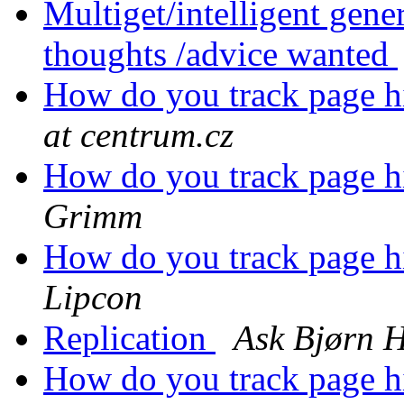
Multiget/intelligent gene
thoughts /advice wanted
How do you track page hit
at centrum.cz
How do you track page hit
Grimm
How do you track page hit
Lipcon
Replication
Ask Bjørn 
How do you track page hit