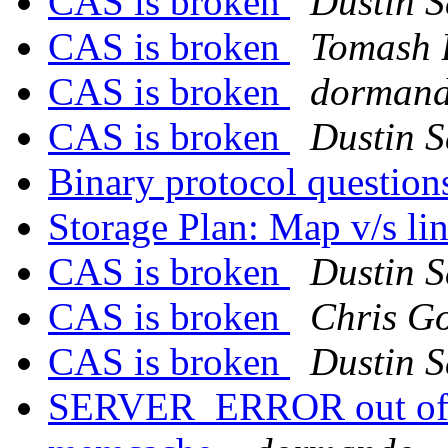
CAS is broken
Dustin S
CAS is broken
Tomash 
CAS is broken
dorman
CAS is broken
Dustin S
Binary protocol questio
Storage Plan: Map v/s li
CAS is broken
Dustin S
CAS is broken
Chris Go
CAS is broken
Dustin S
SERVER_ERROR out of m