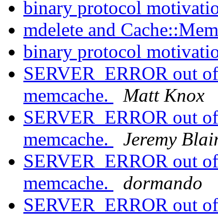
binary protocol motivati
mdelete and Cache::Memc
binary protocol motivati
SERVER_ERROR out of m
memcache.
Matt Knox
SERVER_ERROR out of m
memcache.
Jeremy Blai
SERVER_ERROR out of m
memcache.
dormando
SERVER_ERROR out of m