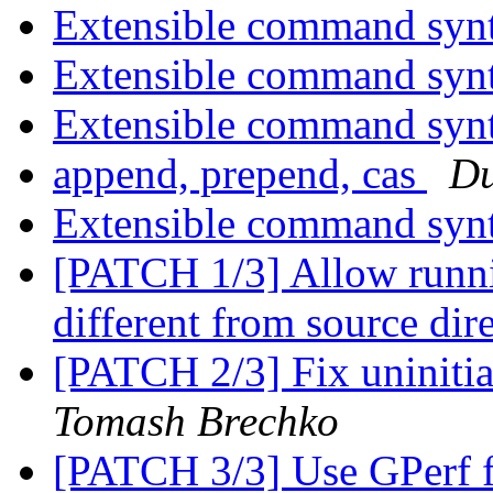
Extensible command syn
Extensible command syn
Extensible command syn
append, prepend, cas
Du
Extensible command syn
[PATCH 1/3] Allow runnin
different from source dir
[PATCH 2/3] Fix uninit
Tomash Brechko
[PATCH 3/3] Use GPerf