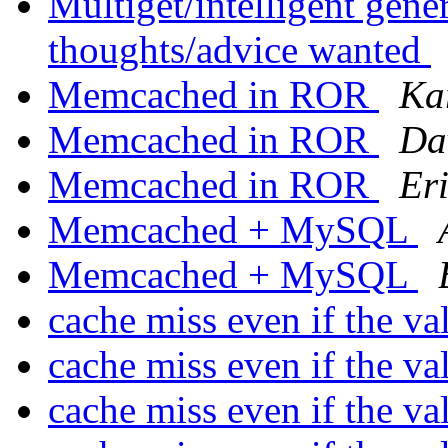
Multiget/intelligent gene
thoughts/advice wanted
Memcached in ROR
Ka
Memcached in ROR
Da
Memcached in ROR
Er
Memcached + MySQL
Memcached + MySQL
cache miss even if the va
cache miss even if the va
cache miss even if the va