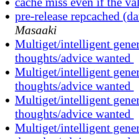
cache miss even if the va
pre-release repcached (da
Masaaki
Multiget/intelligent gene
thoughts/advice wanted
Multiget/intelligent gene
thoughts/advice wanted
Multiget/intelligent gene
thoughts/advice wanted
Multiget/intelligent gene