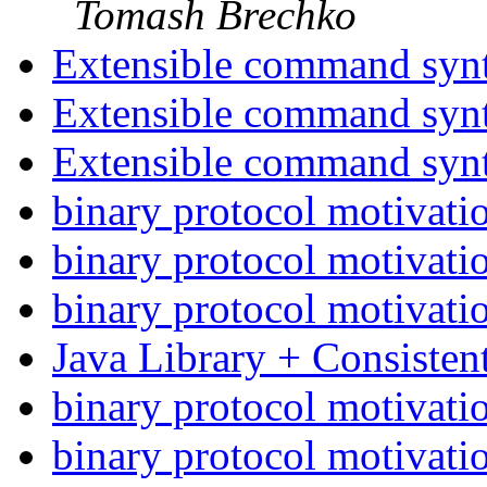
Tomash Brechko
Extensible command syn
Extensible command syn
Extensible command syn
binary protocol motivati
binary protocol motivati
binary protocol motivati
Java Library + Consiste
binary protocol motivati
binary protocol motivati