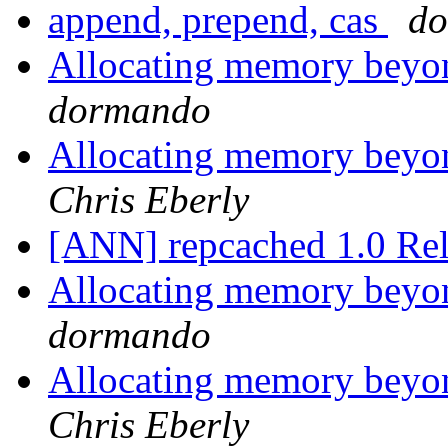
append, prepend, cas
d
Allocating memory beyon
dormando
Allocating memory beyon
Chris Eberly
[ANN] repcached 1.0 Re
Allocating memory beyon
dormando
Allocating memory beyon
Chris Eberly