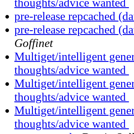
thoughts/advice wanted
pre-release repcached (da
pre-release repcached (da
Goffinet
Multiget/intelligent gene
thoughts/advice wanted
Multiget/intelligent gene
thoughts/advice wanted
Multiget/intelligent gene
thoughts/advice wanted