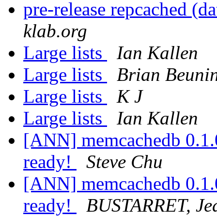
pre-release repcached (da
klab.org
Large lists
Ian Kallen
Large lists
Brian Beuni
Large lists
K J
Large lists
Ian Kallen
[ANN] memcachedb 0.1.0 i
ready!
Steve Chu
[ANN] memcachedb 0.1.0 i
ready!
BUSTARRET, Jea