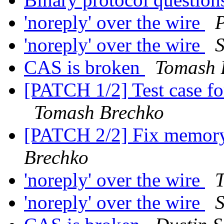
'noreply' over the wire
P
'noreply' over the wire
CAS is broken
Tomash 
[PATCH 1/2] Test case f
Tomash Brechko
[PATCH 2/2] Fix memory
Brechko
'noreply' over the wire
'noreply' over the wire