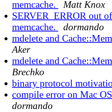
memcache.
Matt Knox
SERVER_ERROR out of m
memcache.
dormando
mdelete and Cache::Memc
Aker
mdelete and Cache::Memc
Brechko
binary protocol motivati
compile error on Mac OS
dormando