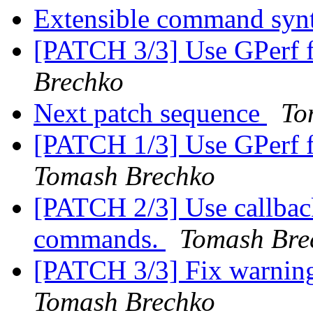
Extensible command syn
[PATCH 3/3] Use GPerf
Brechko
Next patch sequence
To
[PATCH 1/3] Use GPerf 
Tomash Brechko
[PATCH 2/3] Use callback
commands.
Tomash Bre
[PATCH 3/3] Fix warning 
Tomash Brechko