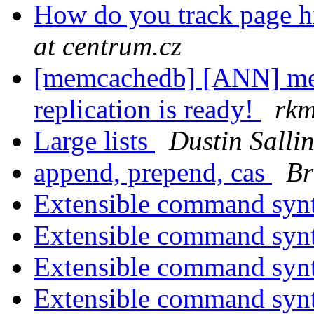
How do you track page hit
at centrum.cz
[memcachedb] [ANN] mem
replication is ready!
rkm
Large lists
Dustin Salli
append, prepend, cas
Br
Extensible command syn
Extensible command syn
Extensible command syn
Extensible command syn