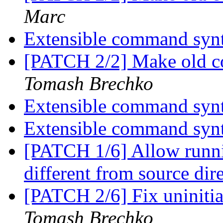
Marc
Extensible command syn
[PATCH 2/2] Make old co
Tomash Brechko
Extensible command syn
Extensible command syn
[PATCH 1/6] Allow runnin
different from source dir
[PATCH 2/6] Fix uninit
Tomash Brechko