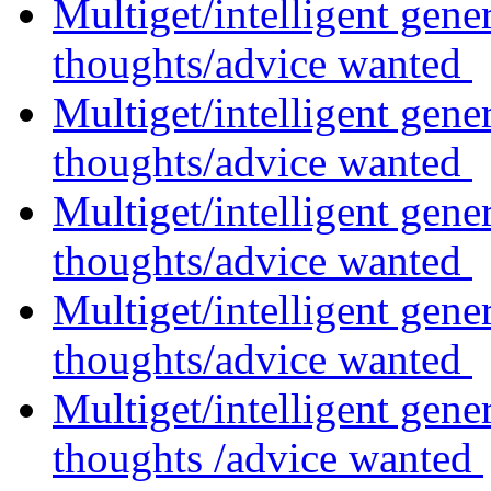
Multiget/intelligent gene
thoughts/advice wanted
Multiget/intelligent gene
thoughts/advice wanted
Multiget/intelligent gene
thoughts/advice wanted
Multiget/intelligent gene
thoughts/advice wanted
Multiget/intelligent gene
thoughts /advice wanted