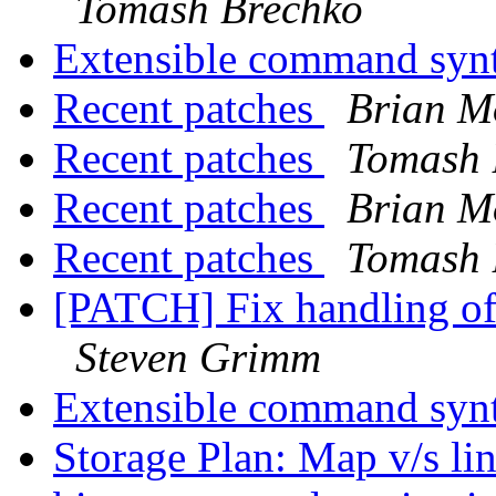
Tomash Brechko
Extensible command syn
Recent patches
Brian M
Recent patches
Tomash 
Recent patches
Brian M
Recent patches
Tomash 
[PATCH] Fix handling o
Steven Grimm
Extensible command syn
Storage Plan: Map v/s li