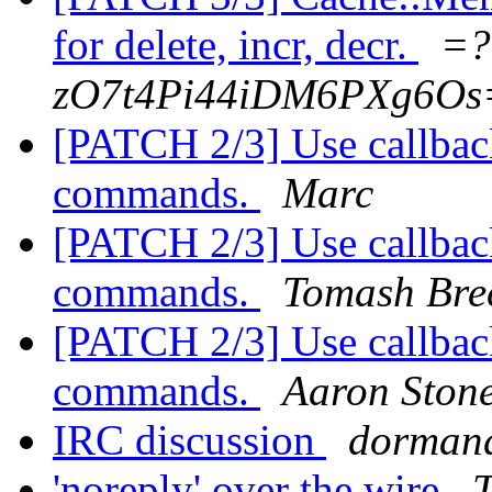
for delete, incr, decr.
=?
zO7t4Pi44iDM6PXg6Os
[PATCH 2/3] Use callback
commands.
Marc
[PATCH 2/3] Use callback
commands.
Tomash Bre
[PATCH 2/3] Use callback
commands.
Aaron Ston
IRC discussion
dorman
'noreply' over the wire