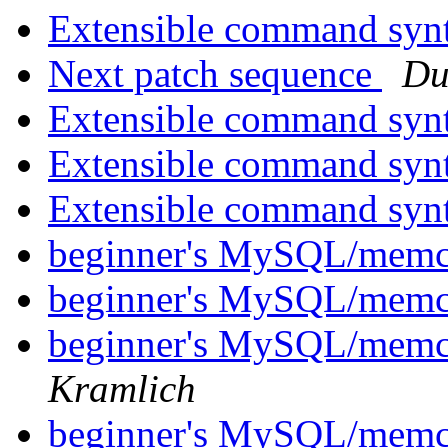
Extensible command syn
Next patch sequence
Du
Extensible command syn
Extensible command syn
Extensible command syn
beginner's MySQL/memc
beginner's MySQL/memc
beginner's MySQL/memc
Kramlich
beginner's MySQL/memc