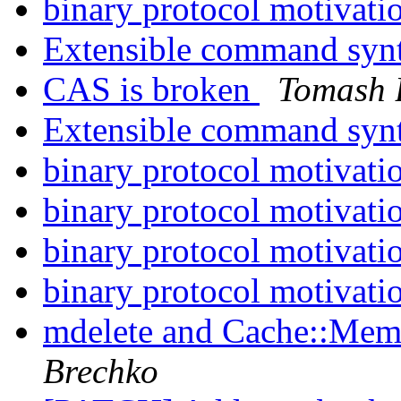
binary protocol motivati
Extensible command syn
CAS is broken
Tomash 
Extensible command syn
binary protocol motivati
binary protocol motivati
binary protocol motivati
binary protocol motivati
mdelete and Cache::Memc
Brechko