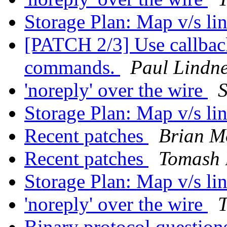
Storage Plan: Map v/s li
[PATCH 2/3] Use callback
commands.
Paul Lindn
'noreply' over the wire
Storage Plan: Map v/s li
Recent patches
Brian M
Recent patches
Tomash 
Storage Plan: Map v/s li
'noreply' over the wire
Binary protocol questio