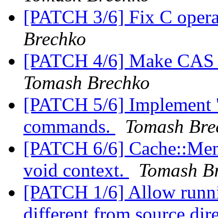
[PATCH 3/6] Fix C opera
Brechko
[PATCH 4/6] Make CAS to
Tomash Brechko
[PATCH 5/6] Implement 'n
commands.
Tomash Bre
[PATCH 6/6] Cache::Memc
void context.
Tomash B
[PATCH 1/6] Allow runnin
different from source dir